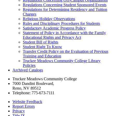
Regulations Concerning Off-​Campus Organizations
Regulations Concerning Student Sponsored Events
Regulations for Determining Residency and Tuition
Charges
Religious Holiday Observations
Rules and Disciplinary Procedures for Students
Satisfactory Academic Progress Policy
Statement of Policy in Accordance with the Family
Educational Rights and Privacy Act
Student Bill of Rights
Student Right To Know
Transfer Credit Policy on the Evaluation of Previous
Training and Education
Truckee Meadows Community College Library
Policies
Archived Catalogs
Truckee Meadows Community College
7000 Dandini Boulevard
,
Reno, NV 89512
Telephone:
775-673-7111
Website Feedback
Report Errors
Privacy
Title IX