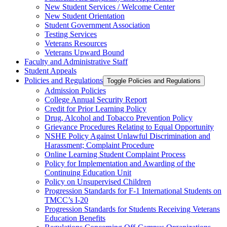
New Student Services /​ Welcome Center
New Student Orientation
Student Government Association
Testing Services
Veterans Resources
Veterans Upward Bound
Faculty and Administrative Staff
Student Appeals
Policies and Regulations
Toggle Policies and Regulations
Admission Policies
College Annual Security Report
Credit for Prior Learning Policy
Drug, Alcohol and Tobacco Prevention Policy
Grievance Procedures Relating to Equal Opportunity
NSHE Policy Against Unlawful Discrimination and
Harassment;​ Complaint Procedure
Online Learning Student Complaint Process
Policy for Implementation and Awarding of the
Continuing Education Unit
Policy on Unsupervised Children
Progression Standards for F-​1 International Students on
TMCC’s I-​20
Progression Standards for Students Receiving Veterans
Education Benefits