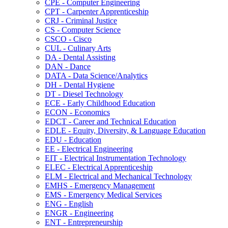
CPE -​ Computer Engineering
CPT -​ Carpenter Apprenticeship
CRJ -​ Criminal Justice
CS -​ Computer Science
CSCO -​ Cisco
CUL -​ Culinary Arts
DA -​ Dental Assisting
DAN -​ Dance
DATA -​ Data Science/​Analytics
DH -​ Dental Hygiene
DT -​ Diesel Technology
ECE -​ Early Childhood Education
ECON -​ Economics
EDCT -​ Career and Technical Education
EDLE -​ Equity, Diversity, &​ Language Education
EDU -​ Education
EE -​ Electrical Engineering
EIT -​ Electrical Instrumentation Technology
ELEC -​ Electrical Apprenticeship
ELM -​ Electrical and Mechanical Technology
EMHS -​ Emergency Management
EMS -​ Emergency Medical Services
ENG -​ English
ENGR -​ Engineering
ENT -​ Entrepreneurship