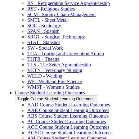
RS -​ Refrigeration Service Apprenticeship
RST -​ Religious Studies
SCM -​ Supply Chain Management
SMTL -​ Sheet Metal
SOC -​ Sociology
SPAN -​ Spanish
SRGT -​ Surgical Technology
STAT -​ Statistics
SW -​ Social Work
TCA -​ Touring and Convention Admin
THTR -​ Theatre
TLS -​ Tile Setter Apprenticeship
VETN -​ Veterinary Nursing
WELD -​ Welding
WF -​ Wildland Fire Science
WMST -​ Women's Studies
Course Student Learning Outcomes
Toggle Course Student Learning Outcomes
AAD Course Student Learning Outcomes
AAE Course Student Learning Outcomes
ABS Course Student Learning Outcomes
AC Course Student Learning Outcomes
ACC Course Student Learning Outcomes
AGSC Course Student Learning Outcomes
AM Course Student Learning Outcomes