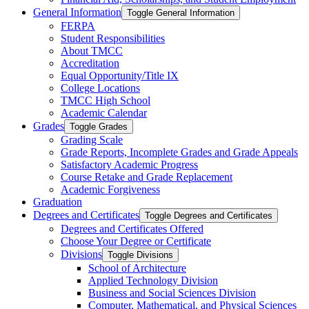
General Information
Toggle General Information
FERPA
Student Responsibilities
About TMCC
Accreditation
Equal Opportunity/​Title IX
College Locations
TMCC High School
Academic Calendar
Grades
Toggle Grades
Grading Scale
Grade Reports, Incomplete Grades and Grade Appeals
Satisfactory Academic Progress
Course Retake and Grade Replacement
Academic Forgiveness
Graduation
Degrees and Certificates
Toggle Degrees and Certificates
Degrees and Certificates Offered
Choose Your Degree or Certificate
Divisions
Toggle Divisions
School of Architecture
Applied Technology Division
Business and Social Sciences Division
Computer, Mathematical, and Physical Sciences