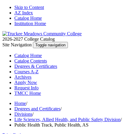
Skip to Content
AZ Index
Catalog Home
Institution Home
2026-2027 College Catalog
Site Navigation
Toggle navigation
Catalog
Home
Catalog
Contents
Degrees
& Certificates
Courses A-Z
Archives
Apply
Now
Request
Info
TMCC
Home
Home
/
Degrees and Certificates
/
Divisions
/
Life Sciences, Allied Health, and Public Safety Division
/
Public Health Track, Public Health, AS