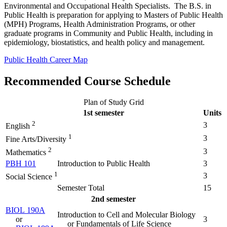
Environmental and Occupational Health Specialists. The B.S. in
Public Health is preparation for applying to Masters of Public Health
(MPH) Programs, Health Administration Programs, or other
graduate programs in Community and Public Health, including in
epidemiology, biostatistics, and health policy and management.
Public Health Career Map
Recommended Course Schedule
Plan of Study Grid
1st semester
Units
2
3
English
1
3
Fine Arts/Diversity
2
3
Mathematics
PBH 101
Introduction to Public Health
3
1
3
Social Science
Semester Total
15
2nd semester
BIOL 190A
Introduction to Cell and Molecular Biology
or
3
or Fundamentals of Life Science