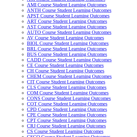
AMI Course Student Learning Outcomes
ANTH Course Student Learning Outcomes
APST Course Student Learning Outcomes
ART Course Student Learning Outcomes
AST Course Student Learning Outcomes
AUTO Course Student Learning Outcomes
AV Course Student Learning Outcomes
BIOL Course Student Learning Outcomes
BRL Course Student Learning Outcomes
BUS Course Student Learning Outcomes
CADD Course Student Learning Outcomes
CE Course Student Learning Outcomes
CH Course Student Learning Outcomes
CHEM Course Student Learning Outcomes
CIT Course Student Learning Outcomes
CLS Course Student Learning Outcomes
COM Course Student Learning Outcomes
CONS Course Student Learning Outcomes
COT Course Student Learning Outcomes
CPD Course Student Learning Outcomes
CPE Course Student Learning Outcomes
CPT Course Student Learning Outcomes
CRJ Course Student Learning Outcomes
CS Course Student Learning Outcomes
CSCO Course Student Learning Outcomes