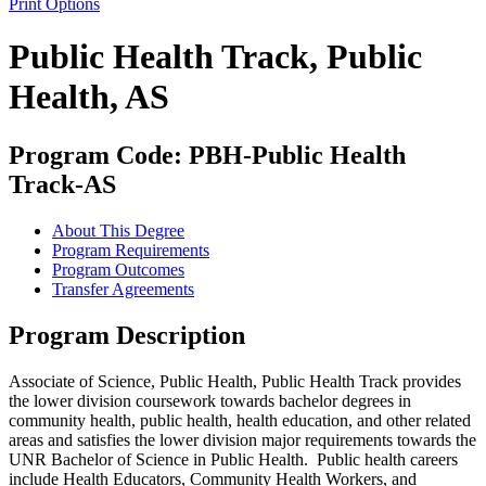
Print Options
Public Health Track, Public
Health, AS
Program Code: PBH-Public Health
Track-AS
About This Degree
Program Requirements
Program Outcomes
Transfer Agreements
Program Description
Associate of Science, Public Health, Public Health Track
provides
the lower division coursework towards bachelor degrees in
community health, public health, health education, and other related
areas and satisfies the lower division major requirements towards the
UNR Bachelor of Science in Public Health. Public health careers
include Health Educators, Community Health Workers, and