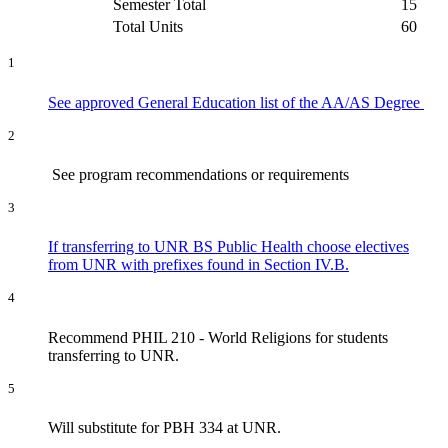
Semester Total
15
Total Units
60
1
See approved General Education list of the AA/AS Degree
2
See program recommendations or requirements
3
If transferring to UNR BS Public Health choose electives
from UNR with prefixes found in Section IV.B.
4
Recommend PHIL 210 - World Religions for students
transferring to UNR.
5
Will substitute for PBH 334 at UNR.