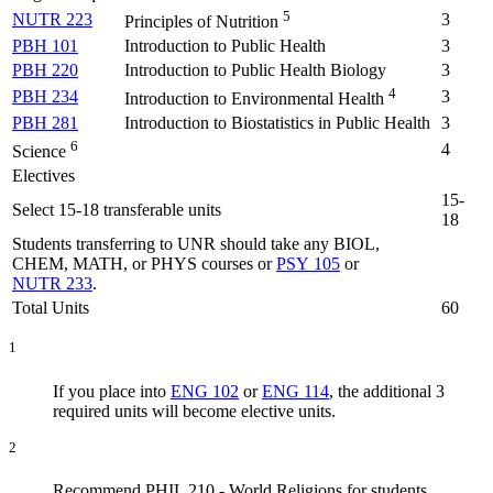
5
NUTR 223
3
Principles of Nutrition
PBH 101
Introduction to Public Health
3
PBH 220
Introduction to Public Health Biology
3
4
PBH 234
3
Introduction to Environmental Health
PBH 281
Introduction to Biostatistics in Public Health
3
6
4
Science
Electives
15-
Select 15-18 transferable units
18
Students transferring to UNR should take any BIOL,
CHEM, MATH, or PHYS courses or
PSY 105
or
NUTR 233
.
Total Units
60
1
If you place into
ENG 102
or
ENG 114
, the additional 3
required units will become elective units.
2
Recommend PHIL 210 - World Religions for students