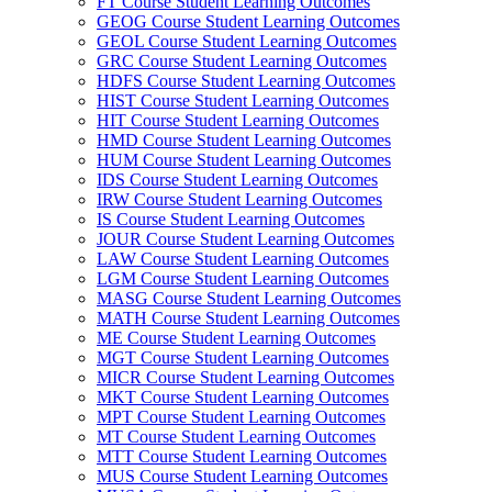
FT Course Student Learning Outcomes
GEOG Course Student Learning Outcomes
GEOL Course Student Learning Outcomes
GRC Course Student Learning Outcomes
HDFS Course Student Learning Outcomes
HIST Course Student Learning Outcomes
HIT Course Student Learning Outcomes
HMD Course Student Learning Outcomes
HUM Course Student Learning Outcomes
IDS Course Student Learning Outcomes
IRW Course Student Learning Outcomes
IS Course Student Learning Outcomes
JOUR Course Student Learning Outcomes
LAW Course Student Learning Outcomes
LGM Course Student Learning Outcomes
MASG Course Student Learning Outcomes
MATH Course Student Learning Outcomes
ME Course Student Learning Outcomes
MGT Course Student Learning Outcomes
MICR Course Student Learning Outcomes
MKT Course Student Learning Outcomes
MPT Course Student Learning Outcomes
MT Course Student Learning Outcomes
MTT Course Student Learning Outcomes
MUS Course Student Learning Outcomes