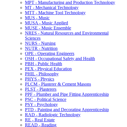
MPT -​ Manufacturing and Production Technology
MT -​ Mechanical Technology
MTT -​ Machine Tool Technology
MUS -​ Music
MUSA -​ Music Applied
MUSE -​ Music Ensemble
NRES -​ Natural Resources and Environmental
Sciences
NURS -​ Nursing
NUTR -​ Nutrition
OPE -​ Operating Engineers
OSH -​ Occupational Safety and Health
PBH -​ Public Health
PEX -​ Physical Education
PHIL -​ Philosophy
PHYS -​ Physics
PLCM -​ Plasterer &​ Cement Masons
PLST -​ Plasterers
PPF -​ Plumber and Pipe Fitting Apprenticeship
PSC -​ Political Science
PSY -​ Psychology
PTD -​ Painting and Decorating Apprenticeship
RAD -​ Radiologic Technology
RE -​ Real Estate
READ -​ Reading