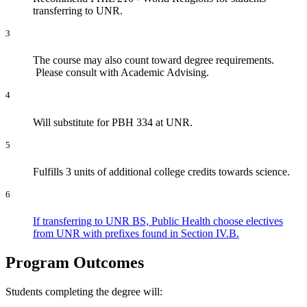
transferring to UNR.
3
The course may also count toward degree requirements.
Please consult with Academic Advising.
4
Will substitute for PBH 334 at UNR.
5
Fulfills 3 units of additional college credits towards science.
6
If transferring to UNR BS, Public Health choose electives
from UNR with prefixes found in Section IV.B.
Program Outcomes
Students completing the degree will: