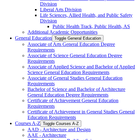
Division
Liberal Arts Division
Life Sciences, Allied Health, and Public Safety
Division
Public Health Track, Public Health, AS
Additional Academic Opportunities
General Education
Toggle General Education
Associate of Arts General Education Degree
Requirements
Associate of Science General Education Degree
Requirements
Associate of Applied Science and Bachelor of Applied
Science General Education Requirements
Associate of General Studies General Education
Requirements
Bachelor of Science and Bachelor of Architecture
General Education Degree Requirements
Certificate of Achievement General Education
Requirements
Certificate of Achievement in General Studies General
Education Requirements
Courses A-​Z
Toggle Courses A-​Z
AAD -​ Architecture and Design
AAE -​ Architecture