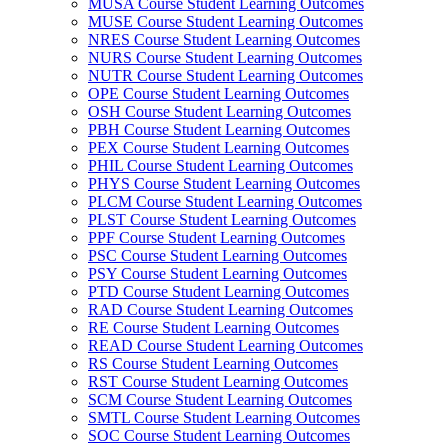
MUSA Course Student Learning Outcomes
MUSE Course Student Learning Outcomes
NRES Course Student Learning Outcomes
NURS Course Student Learning Outcomes
NUTR Course Student Learning Outcomes
OPE Course Student Learning Outcomes
OSH Course Student Learning Outcomes
PBH Course Student Learning Outcomes
PEX Course Student Learning Outcomes
PHIL Course Student Learning Outcomes
PHYS Course Student Learning Outcomes
PLCM Course Student Learning Outcomes
PLST Course Student Learning Outcomes
PPF Course Student Learning Outcomes
PSC Course Student Learning Outcomes
PSY Course Student Learning Outcomes
PTD Course Student Learning Outcomes
RAD Course Student Learning Outcomes
RE Course Student Learning Outcomes
READ Course Student Learning Outcomes
RS Course Student Learning Outcomes
RST Course Student Learning Outcomes
SCM Course Student Learning Outcomes
SMTL Course Student Learning Outcomes
SOC Course Student Learning Outcomes