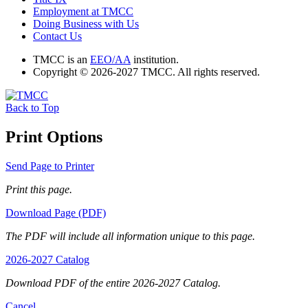
Employment at TMCC
Doing Business with Us
Contact Us
TMCC is an
EEO/AA
institution.
Copyright © 2026-2027 TMCC. All rights reserved.
Back to Top
Print Options
Send Page to Printer
Print this page.
Download Page (PDF)
The PDF will include all information unique to this page.
2026-2027 Catalog
Download PDF of the entire 2026-2027 Catalog.
Cancel