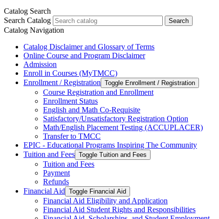
Catalog Search
Search Catalog
Search
Catalog Navigation
Catalog Disclaimer and Glossary of Terms
Online Course and Program Disclaimer
Admission
Enroll in Courses (MyTMCC)
Enrollment /​ Registration
Toggle Enrollment /​ Registration
Course Registration and Enrollment
Enrollment Status
English and Math Co-​Requisite
Satisfactory/​Unsatisfactory Registration Option
Math/​English Placement Testing (ACCUPLACER)
Transfer to TMCC
EPIC -​ Educational Programs Inspiring The Community
Tuition and Fees
Toggle Tuition and Fees
Tuition and Fees
Payment
Refunds
Financial Aid
Toggle Financial Aid
Financial Aid Eligibility and Application
Financial Aid Student Rights and Responsibilities
Financial Aid, Scholarships, and Student Employment