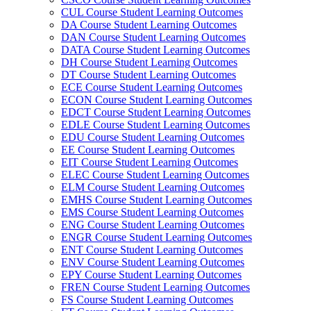
CUL Course Student Learning Outcomes
DA Course Student Learning Outcomes
DAN Course Student Learning Outcomes
DATA Course Student Learning Outcomes
DH Course Student Learning Outcomes
DT Course Student Learning Outcomes
ECE Course Student Learning Outcomes
ECON Course Student Learning Outcomes
EDCT Course Student Learning Outcomes
EDLE Course Student Learning Outcomes
EDU Course Student Learning Outcomes
EE Course Student Learning Outcomes
EIT Course Student Learning Outcomes
ELEC Course Student Learning Outcomes
ELM Course Student Learning Outcomes
EMHS Course Student Learning Outcomes
EMS Course Student Learning Outcomes
ENG Course Student Learning Outcomes
ENGR Course Student Learning Outcomes
ENT Course Student Learning Outcomes
ENV Course Student Learning Outcomes
EPY Course Student Learning Outcomes
FREN Course Student Learning Outcomes
FS Course Student Learning Outcomes