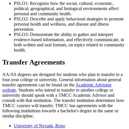
PSLO1: Recognize how the social, cultural, economic,
political, geographical, and biological environments affect
personal and community health.
PSLO2: Describe and apply behavioral strategies to promote
personal health and wellness, and disease and illness
prevention.
PSLO3: Demonstrate the ability to gather and interpret
evidence-based information, and effectively communicate, in
both written and oral formats, on topics related to community
health.
Transfer Agreements
AA/AS degrees are designed for students who plan to transfer to a
four-year college or university. General i
nformation about general
transfer agreements can be found on the
Academic Advising
website
. Students who intend to transfer to another college or
university should speak with a TMCC Academic Advisor and
consult with that institution. The transfer institution determines how
TMCC courses will transfer. TMCC has agreements with the
following institutions towards a bachelor's degree in the same or
similar discipline.
University of Nevada, Reno