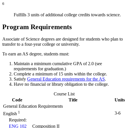
6
Fulfills 3 units of additional college credits towards science.
Program Requirements
Associate of Science degrees are designed for students who plan to
transfer to a four-year college or university.
To earn an AS degree, students must:
Maintain a minimum cumulative GPA of 2.0 (see
requirements for graduation.)
Complete a minimum of 15 units within the college.
Satisfy
General Education requirements for the AS
.
Have no financial or library obligation to the college.
Course List
Code
Title
Units
General Education Requirements
1
3-6
English
Required:
ENG 102
Composition II