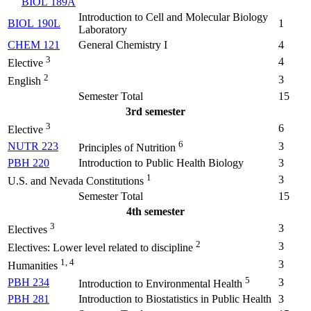
BIOL 189A
Introduction to Cell and Molecular Biology
BIOL 190L
1
Laboratory
CHEM 121
General Chemistry I
4
3
4
Elective
2
3
English
Semester Total
15
3rd semester
3
6
Elective
6
NUTR 223
3
Principles of Nutrition
PBH 220
Introduction to Public Health Biology
3
1
3
U.S. and Nevada Constitutions
Semester Total
15
4th semester
3
3
Electives
2
3
Electives: Lower level related to discipline
1, 4
3
Humanities
5
PBH 234
3
Introduction to Environmental Health
PBH 281
Introduction to Biostatistics in Public Health
3