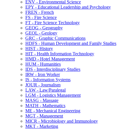
ENV -​ Environmental Science
EPY -​ Educational Leadership and Psychology
FREN -​ French
FS -​ Fire Science
FT -​ Fire Science Technology
GEOG -​ Geography
GEOL -​ Geology
GRC -​ Graphic Communications
HDFS -​ Human Development and Family Studies
HIST -​ History
HIT -​ Health Information Technology
HMD -​ Hotel Management
HUM -​ Humanities
IDS -​ Interdisciplinary Studies
IRW -​ Iron Worker
IS -​ Information Systems
JOUR -​ Journalism
LAW -​ Law/​Paralegal
LGM -​ Logistics Management
MASG -​ Massage
MATH -​ Mathematics
ME -​ Mechanical Engineering
MGT -​ Management
MICR -​ Microbiology and Immunology
MKT -​ Marketing