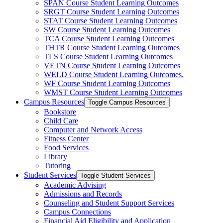
SPAN Course Student Learning Outcomes
SRGT Course Student Learning Outcomes
STAT Course Student Learning Outcomes
SW Course Student Learning Outcomes
TCA Course Student Learning Outcomes
THTR Course Student Learning Outcomes
TLS Course Student Learning Outcomes
VETN Course Student Learning Outcomes
WELD Course Student Learning Outcomes.
WF Course Student Learning Outcomes
WMST Course Student Learning Outcomes
Campus Resources
Toggle Campus Resources
Bookstore
Child Care
Computer and Network Access
Fitness Center
Food Services
Library
Tutoring
Student Services
Toggle Student Services
Academic Advising
Admissions and Records
Counseling and Student Support Services
Campus Connections
Financial Aid Eligibility and Application