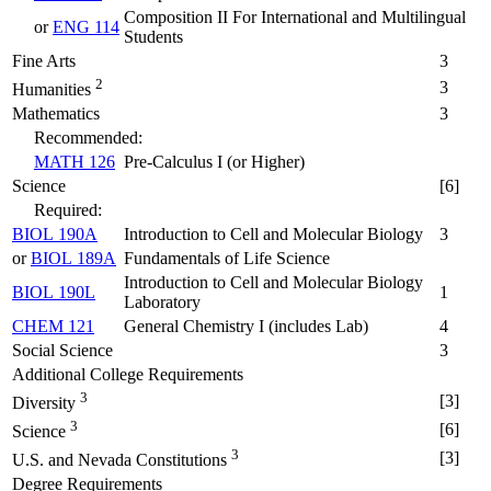
Composition II For International and Multilingual
or
ENG 114
Students
Fine Arts
3
2
3
Humanities
Mathematics
3
Recommended:
MATH 126
Pre-Calculus I (or Higher)
Science
[6]
Required:
BIOL 190A
Introduction to Cell and Molecular Biology
3
or
BIOL 189A
Fundamentals of Life Science
Introduction to Cell and Molecular Biology
BIOL 190L
1
Laboratory
CHEM 121
General Chemistry I (includes Lab)
4
Social Science
3
Additional College Requirements
3
[3]
Diversity
3
[6]
Science
3
[3]
U.S. and Nevada Constitutions
Degree Requirements