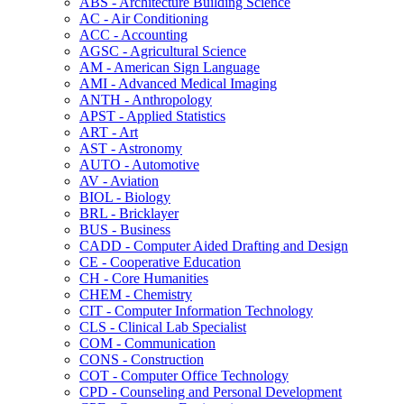
ABS -​ Architecture Building Science
AC -​ Air Conditioning
ACC -​ Accounting
AGSC -​ Agricultural Science
AM -​ American Sign Language
AMI -​ Advanced Medical Imaging
ANTH -​ Anthropology
APST -​ Applied Statistics
ART -​ Art
AST -​ Astronomy
AUTO -​ Automotive
AV -​ Aviation
BIOL -​ Biology
BRL -​ Bricklayer
BUS -​ Business
CADD -​ Computer Aided Drafting and Design
CE -​ Cooperative Education
CH -​ Core Humanities
CHEM -​ Chemistry
CIT -​ Computer Information Technology
CLS -​ Clinical Lab Specialist
COM -​ Communication
CONS -​ Construction
COT -​ Computer Office Technology
CPD -​ Counseling and Personal Development