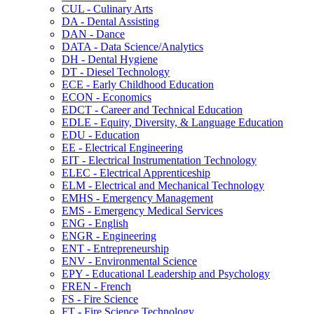
CUL -​ Culinary Arts
DA -​ Dental Assisting
DAN -​ Dance
DATA -​ Data Science/​Analytics
DH -​ Dental Hygiene
DT -​ Diesel Technology
ECE -​ Early Childhood Education
ECON -​ Economics
EDCT -​ Career and Technical Education
EDLE -​ Equity, Diversity, &​ Language Education
EDU -​ Education
EE -​ Electrical Engineering
EIT -​ Electrical Instrumentation Technology
ELEC -​ Electrical Apprenticeship
ELM -​ Electrical and Mechanical Technology
EMHS -​ Emergency Management
EMS -​ Emergency Medical Services
ENG -​ English
ENGR -​ Engineering
ENT -​ Entrepreneurship
ENV -​ Environmental Science
EPY -​ Educational Leadership and Psychology
FREN -​ French
FS -​ Fire Science
FT -​ Fire Science Technology