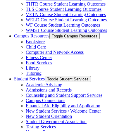
THTR Course Student Learning Outcomes
TLS Course Student Learning Outcomes
VETN Course Student Learning Outcomes
WELD Course Student Learning Outcomes.
WF Course Student Learning Outcomes
WMST Course Student Learning Outcomes
Campus Resources
Toggle Campus Resources
Bookstore
Child Care
Computer and Network Access
Fitness Center
Food Services
Library
Tutoring
Student Services
Toggle Student Services
Academic Advising
Admissions and Records
Counseling and Student Support Services
Campus Connections
Financial Aid Eligibility and Application
New Student Services /​ Welcome Center
New Student Orientation
Student Government Association
Testing Services