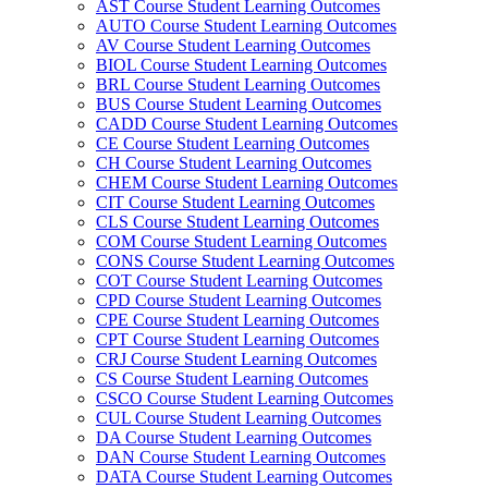
AST Course Student Learning Outcomes
AUTO Course Student Learning Outcomes
AV Course Student Learning Outcomes
BIOL Course Student Learning Outcomes
BRL Course Student Learning Outcomes
BUS Course Student Learning Outcomes
CADD Course Student Learning Outcomes
CE Course Student Learning Outcomes
CH Course Student Learning Outcomes
CHEM Course Student Learning Outcomes
CIT Course Student Learning Outcomes
CLS Course Student Learning Outcomes
COM Course Student Learning Outcomes
CONS Course Student Learning Outcomes
COT Course Student Learning Outcomes
CPD Course Student Learning Outcomes
CPE Course Student Learning Outcomes
CPT Course Student Learning Outcomes
CRJ Course Student Learning Outcomes
CS Course Student Learning Outcomes
CSCO Course Student Learning Outcomes
CUL Course Student Learning Outcomes
DA Course Student Learning Outcomes
DAN Course Student Learning Outcomes
DATA Course Student Learning Outcomes