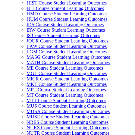
HIST Course Student Learning Outcomes
HIT Course Student Learning Outcomes
HMD Course Student Learning Outcomes
HUM Course Student Learning Outcomes
IDS Course Student Learning Outcomes
IRW Course Student Learning Outcomes
IS Course Student Learning Outcomes
JOUR Course Student Learning Outcomes
LAW Course Student Learning Outcomes
LGM Course Student Learning Outcomes
MASG Course Student Learning Outcomes
MATH Course Student Learning Outcomes
ME Course Student Learning Outcomes
MGT Course Student Learning Outcomes
MICR Course Student Learning Outcomes
MKT Course Student Learning Outcomes
MPT Course Student Learning Outcomes
MT Course Student Learning Outcomes
MTT Course Student Learning Outcomes
MUS Course Student Learning Outcomes
MUSA Course Student Learning Outcomes
MUSE Course Student Learning Outcomes
NRES Course Student Learning Outcomes
NURS Course Student Learning Outcomes
NUTR Course Student Learning Outcomes