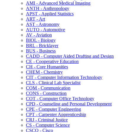
AMI -​ Advanced Medical Imaging
ANTH -​ Anthropology
APST -​ Applied Statistics
ART -​ Art
AST -​ Astronomy
AUTO -​ Automotive
AV -​ Aviation
BIOL -​ Biology
BRL -​ Bricklayer
BUS -​ Business
CADD -​ Computer Aided Drafting and Design
CE -​ Cooperative Education
CH -​ Core Humanities
CHEM -​ Chemistry
CIT -​ Computer Information Technology
CLS -​ Clinical Lab Specialist
COM -​ Communication
CONS -​ Construction
COT -​ Computer Office Technology
CPD -​ Counseling and Personal Development
CPE -​ Computer Engineering
CPT -​ Carpenter Apprenticeship
CRJ -​ Criminal Justice
CS -​ Computer Science
CSCO -​ Cisco