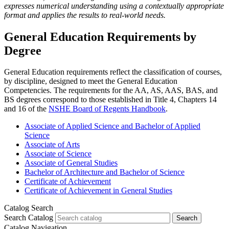
expresses numerical understanding using a contextually appropriate
format and applies the results to real-world needs.
General Education Requirements by
Degree
General Education requirements reflect the classification of courses,
by discipline, designed to meet the General Education
Competencies. The requirements for the AA, AS, AAS, BAS, and
BS degrees correspond to those established in Title 4, Chapters 14
and 16 of the
NSHE Board of Regents Handbook
.
Associate of Applied Science and Bachelor of Applied
Science
Associate of Arts
Associate of Science
Associate of General Studies
Bachelor of Architecture and Bachelor of Science
Certificate of Achievement
Certificate of Achievement in General Studies
Catalog Search
Search Catalog
Search
Catalog Navigation