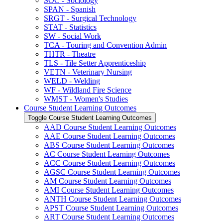
SOC -​ Sociology
SPAN -​ Spanish
SRGT -​ Surgical Technology
STAT -​ Statistics
SW -​ Social Work
TCA -​ Touring and Convention Admin
THTR -​ Theatre
TLS -​ Tile Setter Apprenticeship
VETN -​ Veterinary Nursing
WELD -​ Welding
WF -​ Wildland Fire Science
WMST -​ Women's Studies
Course Student Learning Outcomes
Toggle Course Student Learning Outcomes
AAD Course Student Learning Outcomes
AAE Course Student Learning Outcomes
ABS Course Student Learning Outcomes
AC Course Student Learning Outcomes
ACC Course Student Learning Outcomes
AGSC Course Student Learning Outcomes
AM Course Student Learning Outcomes
AMI Course Student Learning Outcomes
ANTH Course Student Learning Outcomes
APST Course Student Learning Outcomes
ART Course Student Learning Outcomes