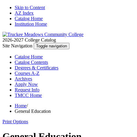
Skip to Content
AZ Index
Catalog Home
Institution Home
2026-2027 College Catalog
Site Navigation
Toggle navigation
Catalog
Home
Catalog
Contents
Degrees
& Certificates
Courses A-Z
Archives
Apply
Now
Request
Info
TMCC
Home
Home
/
General Education
Print Options
General Education