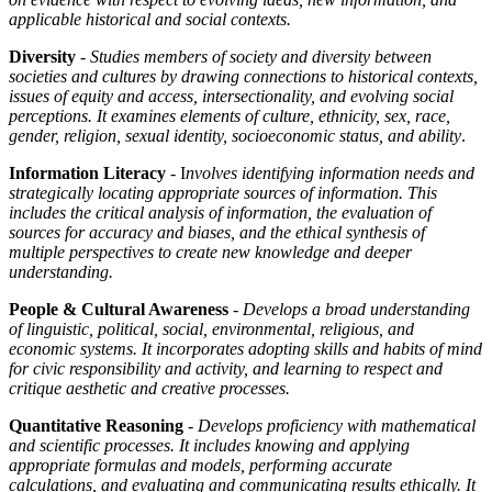
applicable historical and social contexts.
Diversity
- Studies members of society and diversity between
societies and cultures by drawing connections to historical contexts,
issues of equity and access, intersectionality, and evolving social
perceptions. It examines elements of culture, ethnicity, sex, race,
gender, religion, sexual identity, socioeconomic status, and ability
.
Information Literacy
- I
nvolves identifying information needs and
strategically locating appropriate sources of information. This
includes the critical analysis of information, the evaluation of
sources for accuracy and biases, and the ethical synthesis of
multiple perspectives to create new knowledge and deeper
understanding.
People & Cultural Awareness
-
Develops a broad understanding
of linguistic, political, social, environmental, religious, and
economic systems. It incorporates adopting skills and habits of mind
for civic responsibility and activity, and learning to respect and
critique aesthetic and creative processes.
Quantitative Reasoning
-
Develops proficiency with mathematical
and scientific processes. It includes knowing and applying
appropriate formulas and models, performing accurate
calculations, and evaluating and communicating results ethically. It