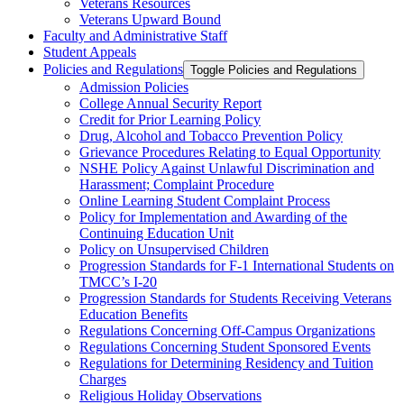
Veterans Resources
Veterans Upward Bound
Faculty and Administrative Staff
Student Appeals
Policies and Regulations
Toggle Policies and Regulations
Admission Policies
College Annual Security Report
Credit for Prior Learning Policy
Drug, Alcohol and Tobacco Prevention Policy
Grievance Procedures Relating to Equal Opportunity
NSHE Policy Against Unlawful Discrimination and
Harassment;​ Complaint Procedure
Online Learning Student Complaint Process
Policy for Implementation and Awarding of the
Continuing Education Unit
Policy on Unsupervised Children
Progression Standards for F-​1 International Students on
TMCC’s I-​20
Progression Standards for Students Receiving Veterans
Education Benefits
Regulations Concerning Off-​Campus Organizations
Regulations Concerning Student Sponsored Events
Regulations for Determining Residency and Tuition
Charges
Religious Holiday Observations