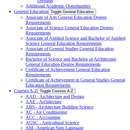
Division
Additional Academic Opportunities
General Education
Toggle General Education
Associate of Arts General Education Degree
Requirements
Associate of Science General Education Degree
Requirements
Associate of Applied Science and Bachelor of Applied
Science General Education Requirements
Associate of General Studies General Education
Requirements
Bachelor of Science and Bachelor of Architecture
General Education Degree Requirements
Certificate of Achievement General Education
Requirements
Certificate of Achievement in General Studies General
Education Requirements
Courses A-​Z
Toggle Courses A-​Z
AAD -​ Architecture and Design
AAE -​ Architecture
ABS -​ Architecture Building Science
AC -​ Air Conditioning
ACC -​ Accounting
AGSC -​ Agricultural Science
AM -​ American Sign Language