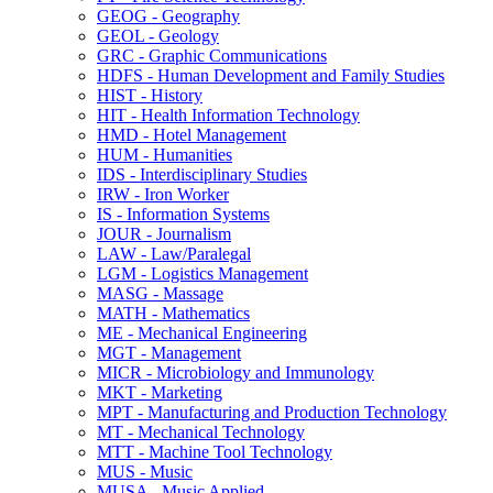
GEOG -​ Geography
GEOL -​ Geology
GRC -​ Graphic Communications
HDFS -​ Human Development and Family Studies
HIST -​ History
HIT -​ Health Information Technology
HMD -​ Hotel Management
HUM -​ Humanities
IDS -​ Interdisciplinary Studies
IRW -​ Iron Worker
IS -​ Information Systems
JOUR -​ Journalism
LAW -​ Law/​Paralegal
LGM -​ Logistics Management
MASG -​ Massage
MATH -​ Mathematics
ME -​ Mechanical Engineering
MGT -​ Management
MICR -​ Microbiology and Immunology
MKT -​ Marketing
MPT -​ Manufacturing and Production Technology
MT -​ Mechanical Technology
MTT -​ Machine Tool Technology
MUS -​ Music
MUSA -​ Music Applied