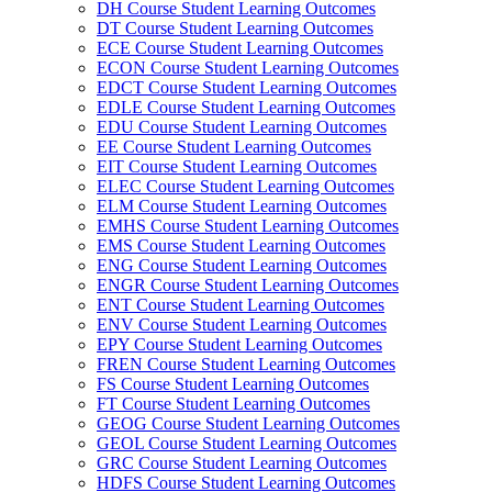
DH Course Student Learning Outcomes
DT Course Student Learning Outcomes
ECE Course Student Learning Outcomes
ECON Course Student Learning Outcomes
EDCT Course Student Learning Outcomes
EDLE Course Student Learning Outcomes
EDU Course Student Learning Outcomes
EE Course Student Learning Outcomes
EIT Course Student Learning Outcomes
ELEC Course Student Learning Outcomes
ELM Course Student Learning Outcomes
EMHS Course Student Learning Outcomes
EMS Course Student Learning Outcomes
ENG Course Student Learning Outcomes
ENGR Course Student Learning Outcomes
ENT Course Student Learning Outcomes
ENV Course Student Learning Outcomes
EPY Course Student Learning Outcomes
FREN Course Student Learning Outcomes
FS Course Student Learning Outcomes
FT Course Student Learning Outcomes
GEOG Course Student Learning Outcomes
GEOL Course Student Learning Outcomes
GRC Course Student Learning Outcomes
HDFS Course Student Learning Outcomes