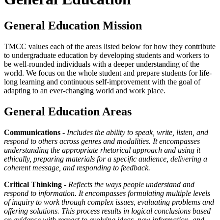
General Education Mission
TMCC values each of the areas listed below for how they contribute
to undergraduate education by developing students and workers to
be well-rounded individuals with a deeper understanding of the
world. We focus on the whole student and prepare students for life-
long learning and continuous self-improvement with the goal of
adapting to an ever-changing world and work place.
General Education Areas
Communications
-
Includes the ability to speak, write, listen, and
respond to others across genres and modalities. It encompasses
understanding the appropriate rhetorical approach and using it
ethically, preparing materials for a specific audience, delivering a
coherent message, and responding to feedback.
Critical Thinking
-
Reflects the ways people understand and
respond to information. It encompasses formulating multiple levels
of inquiry to work through complex issues, evaluating problems and
offering solutions. This process results in logical conclusions based
on evidence with respect to evolving ideas, new information, and