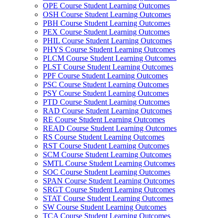
OPE Course Student Learning Outcomes
OSH Course Student Learning Outcomes
PBH Course Student Learning Outcomes
PEX Course Student Learning Outcomes
PHIL Course Student Learning Outcomes
PHYS Course Student Learning Outcomes
PLCM Course Student Learning Outcomes
PLST Course Student Learning Outcomes
PPF Course Student Learning Outcomes
PSC Course Student Learning Outcomes
PSY Course Student Learning Outcomes
PTD Course Student Learning Outcomes
RAD Course Student Learning Outcomes
RE Course Student Learning Outcomes
READ Course Student Learning Outcomes
RS Course Student Learning Outcomes
RST Course Student Learning Outcomes
SCM Course Student Learning Outcomes
SMTL Course Student Learning Outcomes
SOC Course Student Learning Outcomes
SPAN Course Student Learning Outcomes
SRGT Course Student Learning Outcomes
STAT Course Student Learning Outcomes
SW Course Student Learning Outcomes
TCA Course Student Learning Outcomes