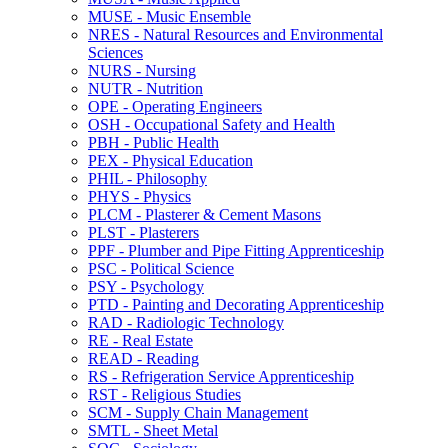
MUSE -​ Music Ensemble
NRES -​ Natural Resources and Environmental
Sciences
NURS -​ Nursing
NUTR -​ Nutrition
OPE -​ Operating Engineers
OSH -​ Occupational Safety and Health
PBH -​ Public Health
PEX -​ Physical Education
PHIL -​ Philosophy
PHYS -​ Physics
PLCM -​ Plasterer &​ Cement Masons
PLST -​ Plasterers
PPF -​ Plumber and Pipe Fitting Apprenticeship
PSC -​ Political Science
PSY -​ Psychology
PTD -​ Painting and Decorating Apprenticeship
RAD -​ Radiologic Technology
RE -​ Real Estate
READ -​ Reading
RS -​ Refrigeration Service Apprenticeship
RST -​ Religious Studies
SCM -​ Supply Chain Management
SMTL -​ Sheet Metal