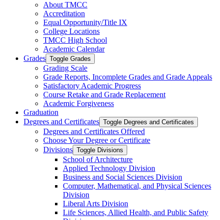
About TMCC
Accreditation
Equal Opportunity/​Title IX
College Locations
TMCC High School
Academic Calendar
Grades
Toggle Grades
Grading Scale
Grade Reports, Incomplete Grades and Grade Appeals
Satisfactory Academic Progress
Course Retake and Grade Replacement
Academic Forgiveness
Graduation
Degrees and Certificates
Toggle Degrees and Certificates
Degrees and Certificates Offered
Choose Your Degree or Certificate
Divisions
Toggle Divisions
School of Architecture
Applied Technology Division
Business and Social Sciences Division
Computer, Mathematical, and Physical Sciences
Division
Liberal Arts Division
Life Sciences, Allied Health, and Public Safety