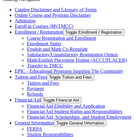
Catalog Disclaimer and Glossary of Terms
Online Course and Program Disclaimer
Admission
Enroll in Courses (MyTMCC)
Enrollment /​ Registration
Toggle Enrollment /​ Registration
Course Registration and Enrollment
Enrollment Status
English and Math Co-​Requisite
Satisfactory/​Unsatisfactory Registration Option
Math/​English Placement Testing (ACCUPLACER)
Transfer to TMCC
EPIC -​ Educational Programs Inspiring The Community
Tuition and Fees
Toggle Tuition and Fees
Tuition and Fees
Payment
Refunds
Financial Aid
Toggle Financial Aid
Financial Aid Eligibility and Application
Financial Aid Student Rights and Responsibilities
Financial Aid, Scholarships, and Student Employment
General Information
Toggle General Information
FERPA
Student Responsibilities