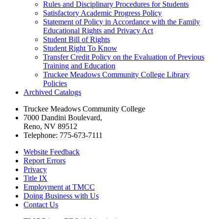
Rules and Disciplinary Procedures for Students
Satisfactory Academic Progress Policy
Statement of Policy in Accordance with the Family
Educational Rights and Privacy Act
Student Bill of Rights
Student Right To Know
Transfer Credit Policy on the Evaluation of Previous
Training and Education
Truckee Meadows Community College Library
Policies
Archived Catalogs
Truckee Meadows Community College
7000 Dandini Boulevard
,
Reno, NV 89512
Telephone:
775-673-7111
Website Feedback
Report Errors
Privacy
Title IX
Employment at TMCC
Doing Business with Us
Contact Us