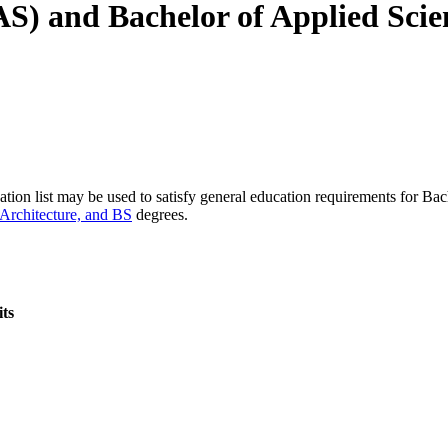
AAS) and Bachelor of Applied Sci
tion list may be used to satisfy general education requirements for Ba
 Architecture, and BS
degrees.
ts