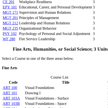
CE 201
Workplace Readiness
3
EPY 101
Educational, Career, and Personal Development
3
MGT 171
Supervision and Human Relations
3
MGT 201
Principles of Management
3
MGT 212
Leadership and Human Relations
3
MGT 235
Organizational Behavior
3
PSY 102
Psychology of Personal and Social Adjustment
3
WF 280
Fire Service Leadership
3
Fine Arts, Humanities, or Social Science; 3 Unit
Select a Course in one of the three areas below.
Fine Arts
Course List
Code
Title
ART 100
Visual Foundations
ART 101
Drawing I
ART 103A
Visual Foundations - Surface
ART 103B
Visual Foundations - Space