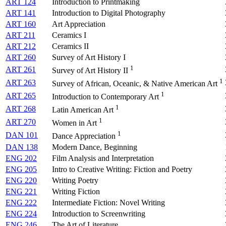
ART 124
Introduction to Printmaking
ART 141
Introduction to Digital Photography
ART 160
Art Appreciation
ART 211
Ceramics I
ART 212
Ceramics II
ART 260
Survey of Art History I
1
ART 261
Survey of Art History II
1
ART 263
Survey of African, Oceanic, & Native American Art
1
ART 265
Introduction to Contemporary Art
1
ART 268
Latin American Art
1
ART 270
Women in Art
1
DAN 101
Dance Appreciation
DAN 138
Modern Dance, Beginning
ENG 202
Film Analysis and Interpretation
ENG 205
Intro to Creative Writing: Fiction and Poetry
ENG 220
Writing Poetry
ENG 221
Writing Fiction
ENG 222
Intermediate Fiction: Novel Writing
ENG 224
Introduction to Screenwriting
ENG 246
The Art of Literature