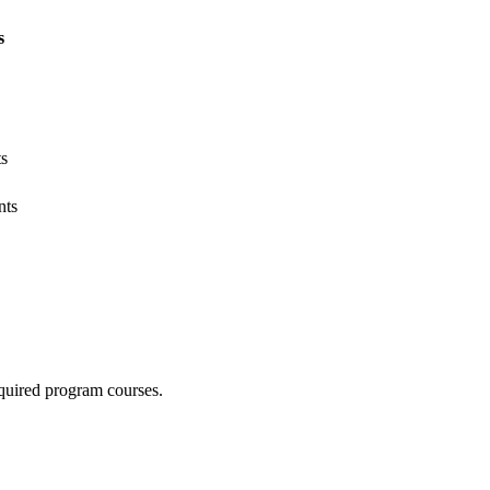
s
ts
nts
quired program courses.