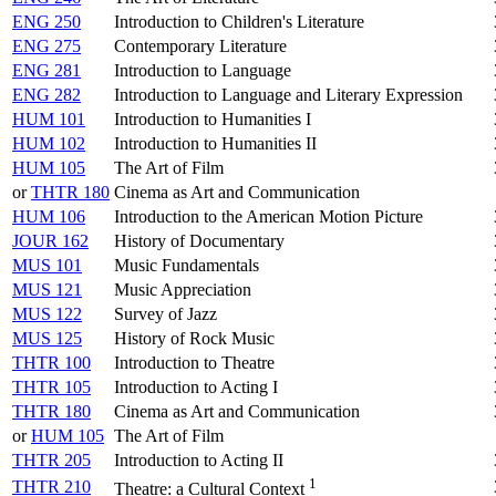
ENG 250
Introduction to Children's Literature
ENG 275
Contemporary Literature
ENG 281
Introduction to Language
ENG 282
Introduction to Language and Literary Expression
HUM 101
Introduction to Humanities I
HUM 102
Introduction to Humanities II
HUM 105
The Art of Film
or
THTR 180
Cinema as Art and Communication
HUM 106
Introduction to the American Motion Picture
JOUR 162
History of Documentary
MUS 101
Music Fundamentals
MUS 121
Music Appreciation
MUS 122
Survey of Jazz
MUS 125
History of Rock Music
THTR 100
Introduction to Theatre
THTR 105
Introduction to Acting I
THTR 180
Cinema as Art and Communication
or
HUM 105
The Art of Film
THTR 205
Introduction to Acting II
1
THTR 210
Theatre: a Cultural Context