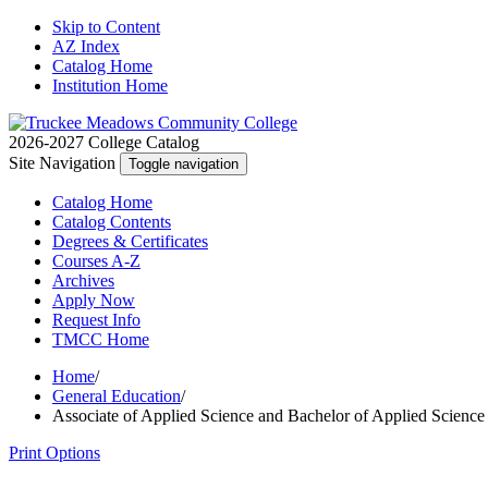
Skip to Content
AZ Index
Catalog Home
Institution Home
2026-2027 College Catalog
Site Navigation
Toggle navigation
Catalog
Home
Catalog
Contents
Degrees
& Certificates
Courses A-Z
Archives
Apply
Now
Request
Info
TMCC
Home
Home
/
General Education
/
Associate of Applied Science and Bachelor of Applied Scienc
Print Options