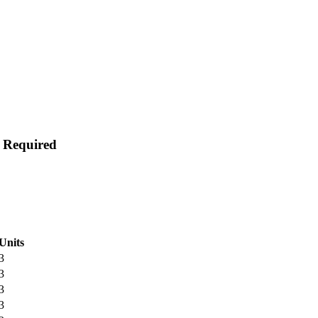
s Required
Units
3
3
3
3