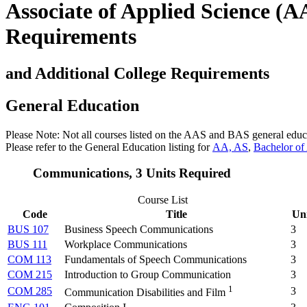
Associate of Applied Science (
Requirements
and Additional College Requirements
General Education
Please Note: Not all courses listed on the AAS and BAS general educa
Please refer to the General Education listing for
AA,
AS
,
Bachelor of
Communications, 3 Units Required
Course List
Code
Title
Uni
BUS 107
Business Speech Communications
3
BUS 111
Workplace Communications
3
COM 113
Fundamentals of Speech Communications
3
COM 215
Introduction to Group Communication
3
1
COM 285
3
Communication Disabilities and Film