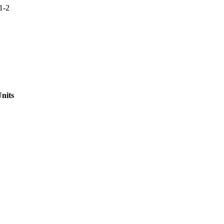
1-2
nits