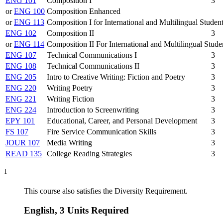
ENG 101
Composition I
3
or
ENG 100
Composition Enhanced
or
ENG 113
Composition I for International and Multilingual Studen
ENG 102
Composition II
3
or
ENG 114
Composition II For International and Multilingual Stude
ENG 107
Technical Communications I
3
ENG 108
Technical Communications II
3
ENG 205
Intro to Creative Writing: Fiction and Poetry
3
ENG 220
Writing Poetry
3
ENG 221
Writing Fiction
3
ENG 224
Introduction to Screenwriting
3
EPY 101
Educational, Career, and Personal Development
3
FS 107
Fire Service Communication Skills
3
JOUR 107
Media Writing
3
READ 135
College Reading Strategies
3
1
This course also satisfies the Diversity Requirement.
English, 3 Units Required