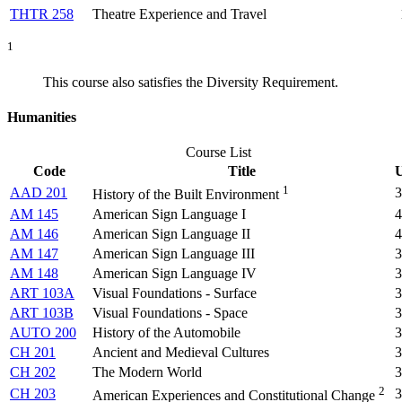
THTR 258
Theatre Experience and Travel
1
This course also satisfies the Diversity Requirement.
Humanities
Course List
Code
Title
U
1
AAD 201
3
History of the Built Environment
AM 145
American Sign Language I
4
AM 146
American Sign Language II
4
AM 147
American Sign Language III
3
AM 148
American Sign Language IV
3
ART 103A
Visual Foundations - Surface
3
ART 103B
Visual Foundations - Space
3
AUTO 200
History of the Automobile
3
CH 201
Ancient and Medieval Cultures
3
CH 202
The Modern World
3
2
CH 203
3
American Experiences and Constitutional Change