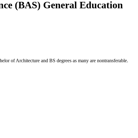
ence (BAS) General Education
chelor of Architecture and BS degrees as many are nontransferable.