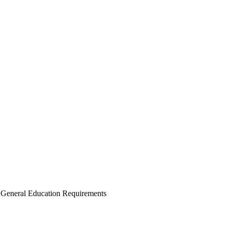
e General Education Requirements