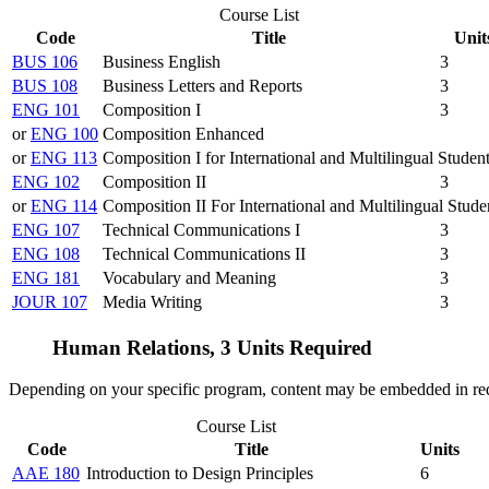
Course List
Code
Title
Unit
BUS 106
Business English
3
BUS 108
Business Letters and Reports
3
ENG 101
Composition I
3
or
ENG 100
Composition Enhanced
or
ENG 113
Composition I for International and Multilingual Studen
ENG 102
Composition II
3
or
ENG 114
Composition II For International and Multilingual Stude
ENG 107
Technical Communications I
3
ENG 108
Technical Communications II
3
ENG 181
Vocabulary and Meaning
3
JOUR 107
Media Writing
3
Human Relations, 3 Units Required
Depending on your specific program, content may be embedded in re
Course List
Code
Title
Units
AAE 180
Introduction to Design Principles
6