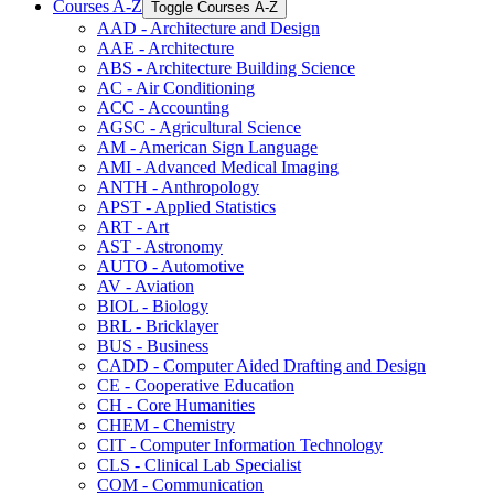
Courses A-​Z
Toggle Courses A-​Z
AAD -​ Architecture and Design
AAE -​ Architecture
ABS -​ Architecture Building Science
AC -​ Air Conditioning
ACC -​ Accounting
AGSC -​ Agricultural Science
AM -​ American Sign Language
AMI -​ Advanced Medical Imaging
ANTH -​ Anthropology
APST -​ Applied Statistics
ART -​ Art
AST -​ Astronomy
AUTO -​ Automotive
AV -​ Aviation
BIOL -​ Biology
BRL -​ Bricklayer
BUS -​ Business
CADD -​ Computer Aided Drafting and Design
CE -​ Cooperative Education
CH -​ Core Humanities
CHEM -​ Chemistry
CIT -​ Computer Information Technology
CLS -​ Clinical Lab Specialist
COM -​ Communication