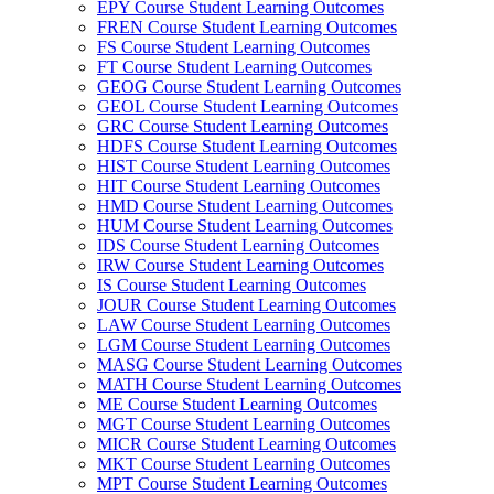
EPY Course Student Learning Outcomes
FREN Course Student Learning Outcomes
FS Course Student Learning Outcomes
FT Course Student Learning Outcomes
GEOG Course Student Learning Outcomes
GEOL Course Student Learning Outcomes
GRC Course Student Learning Outcomes
HDFS Course Student Learning Outcomes
HIST Course Student Learning Outcomes
HIT Course Student Learning Outcomes
HMD Course Student Learning Outcomes
HUM Course Student Learning Outcomes
IDS Course Student Learning Outcomes
IRW Course Student Learning Outcomes
IS Course Student Learning Outcomes
JOUR Course Student Learning Outcomes
LAW Course Student Learning Outcomes
LGM Course Student Learning Outcomes
MASG Course Student Learning Outcomes
MATH Course Student Learning Outcomes
ME Course Student Learning Outcomes
MGT Course Student Learning Outcomes
MICR Course Student Learning Outcomes
MKT Course Student Learning Outcomes
MPT Course Student Learning Outcomes