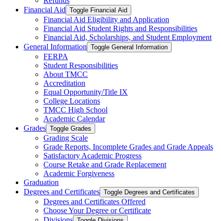
Refunds
Financial Aid
Toggle Financial Aid
Financial Aid Eligibility and Application
Financial Aid Student Rights and Responsibilities
Financial Aid, Scholarships, and Student Employment
General Information
Toggle General Information
FERPA
Student Responsibilities
About TMCC
Accreditation
Equal Opportunity/​Title IX
College Locations
TMCC High School
Academic Calendar
Grades
Toggle Grades
Grading Scale
Grade Reports, Incomplete Grades and Grade Appeals
Satisfactory Academic Progress
Course Retake and Grade Replacement
Academic Forgiveness
Graduation
Degrees and Certificates
Toggle Degrees and Certificates
Degrees and Certificates Offered
Choose Your Degree or Certificate
Divisions
Toggle Divisions