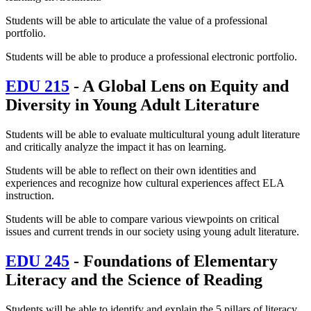
Students will be able to articulate the value of a professional
portfolio.
Students will be able to produce a professional electronic portfolio.
EDU 215
- A Global Lens on Equity and
Diversity in Young Adult Literature
Students will be able to evaluate multicultural young adult literature
and critically analyze the impact it has on learning.
Students will be able to reflect on their own identities and
experiences and recognize how cultural experiences affect ELA
instruction.
Students will be able to compare various viewpoints on critical
issues and current trends in our society using young adult literature.
EDU 245
- Foundations of Elementary
Literacy and the Science of Reading
Students will be able to identify and explain the 5 pillars of literacy