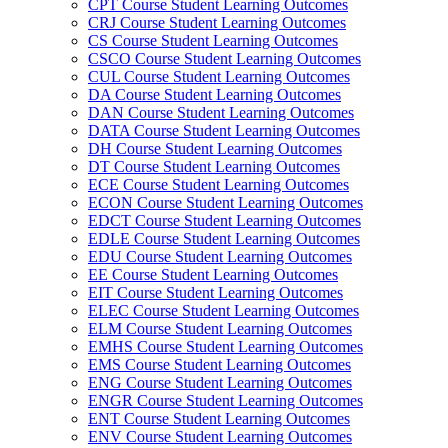
CPT Course Student Learning Outcomes
CRJ Course Student Learning Outcomes
CS Course Student Learning Outcomes
CSCO Course Student Learning Outcomes
CUL Course Student Learning Outcomes
DA Course Student Learning Outcomes
DAN Course Student Learning Outcomes
DATA Course Student Learning Outcomes
DH Course Student Learning Outcomes
DT Course Student Learning Outcomes
ECE Course Student Learning Outcomes
ECON Course Student Learning Outcomes
EDCT Course Student Learning Outcomes
EDLE Course Student Learning Outcomes
EDU Course Student Learning Outcomes
EE Course Student Learning Outcomes
EIT Course Student Learning Outcomes
ELEC Course Student Learning Outcomes
ELM Course Student Learning Outcomes
EMHS Course Student Learning Outcomes
EMS Course Student Learning Outcomes
ENG Course Student Learning Outcomes
ENGR Course Student Learning Outcomes
ENT Course Student Learning Outcomes
ENV Course Student Learning Outcomes