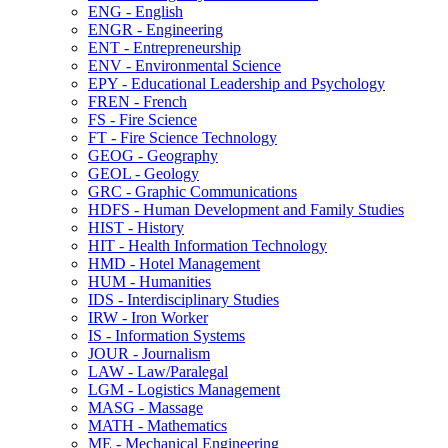
ENG -​ English
ENGR -​ Engineering
ENT -​ Entrepreneurship
ENV -​ Environmental Science
EPY -​ Educational Leadership and Psychology
FREN -​ French
FS -​ Fire Science
FT -​ Fire Science Technology
GEOG -​ Geography
GEOL -​ Geology
GRC -​ Graphic Communications
HDFS -​ Human Development and Family Studies
HIST -​ History
HIT -​ Health Information Technology
HMD -​ Hotel Management
HUM -​ Humanities
IDS -​ Interdisciplinary Studies
IRW -​ Iron Worker
IS -​ Information Systems
JOUR -​ Journalism
LAW -​ Law/​Paralegal
LGM -​ Logistics Management
MASG -​ Massage
MATH -​ Mathematics
ME -​ Mechanical Engineering