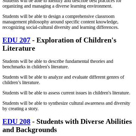
Students will be able to identify and describe best practices for
organizing and managing a diverse learning environment.
Students will be able to design a comprehensive classroom
management philosophy around specific content knowledge,
recognizing social-cultural diversity and learning differences.
EDU 207
- Exploration of Children's
Literature
Students will be able to describe fundamental theories and
benchmarks in children's literature.
Students will be able to analyze and evaluate different genres of
children’s literature.
Students will be able to assess current issues in children's literature.
Students will be able to synthesize cultural awareness and diversity
by creating a story.
EDU 208
- Students with Diverse Abilities
and Backgrounds