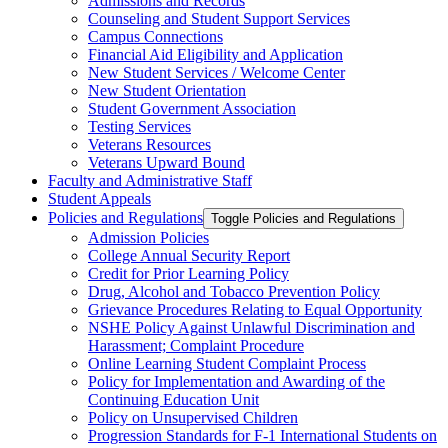
Admissions and Records
Counseling and Student Support Services
Campus Connections
Financial Aid Eligibility and Application
New Student Services /​ Welcome Center
New Student Orientation
Student Government Association
Testing Services
Veterans Resources
Veterans Upward Bound
Faculty and Administrative Staff
Student Appeals
Policies and Regulations
Toggle Policies and Regulations
Admission Policies
College Annual Security Report
Credit for Prior Learning Policy
Drug, Alcohol and Tobacco Prevention Policy
Grievance Procedures Relating to Equal Opportunity
NSHE Policy Against Unlawful Discrimination and
Harassment;​ Complaint Procedure
Online Learning Student Complaint Process
Policy for Implementation and Awarding of the
Continuing Education Unit
Policy on Unsupervised Children
Progression Standards for F-​1 International Students on