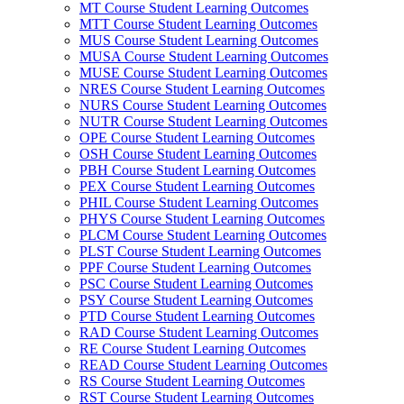
MT Course Student Learning Outcomes
MTT Course Student Learning Outcomes
MUS Course Student Learning Outcomes
MUSA Course Student Learning Outcomes
MUSE Course Student Learning Outcomes
NRES Course Student Learning Outcomes
NURS Course Student Learning Outcomes
NUTR Course Student Learning Outcomes
OPE Course Student Learning Outcomes
OSH Course Student Learning Outcomes
PBH Course Student Learning Outcomes
PEX Course Student Learning Outcomes
PHIL Course Student Learning Outcomes
PHYS Course Student Learning Outcomes
PLCM Course Student Learning Outcomes
PLST Course Student Learning Outcomes
PPF Course Student Learning Outcomes
PSC Course Student Learning Outcomes
PSY Course Student Learning Outcomes
PTD Course Student Learning Outcomes
RAD Course Student Learning Outcomes
RE Course Student Learning Outcomes
READ Course Student Learning Outcomes
RS Course Student Learning Outcomes
RST Course Student Learning Outcomes