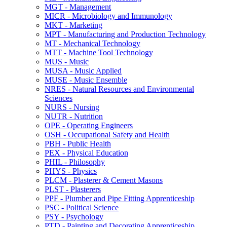
MGT -​ Management
MICR -​ Microbiology and Immunology
MKT -​ Marketing
MPT -​ Manufacturing and Production Technology
MT -​ Mechanical Technology
MTT -​ Machine Tool Technology
MUS -​ Music
MUSA -​ Music Applied
MUSE -​ Music Ensemble
NRES -​ Natural Resources and Environmental
Sciences
NURS -​ Nursing
NUTR -​ Nutrition
OPE -​ Operating Engineers
OSH -​ Occupational Safety and Health
PBH -​ Public Health
PEX -​ Physical Education
PHIL -​ Philosophy
PHYS -​ Physics
PLCM -​ Plasterer &​ Cement Masons
PLST -​ Plasterers
PPF -​ Plumber and Pipe Fitting Apprenticeship
PSC -​ Political Science
PSY -​ Psychology
PTD -​ Painting and Decorating Apprenticeship