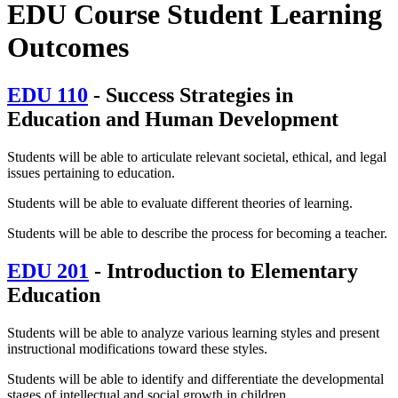
EDU Course Student Learning
Outcomes
EDU 110
- Success Strategies in
Education and Human Development
Students will be able to articulate relevant societal, ethical, and legal
issues pertaining to education.
Students will be able to evaluate different theories of learning.
Students will be able to describe the process for becoming a teacher.
EDU 201
- Introduction to Elementary
Education
Students will be able to analyze various learning styles and present
instructional modifications toward these styles.
Students will be able to identify and differentiate the developmental
stages of intellectual and social growth in children.