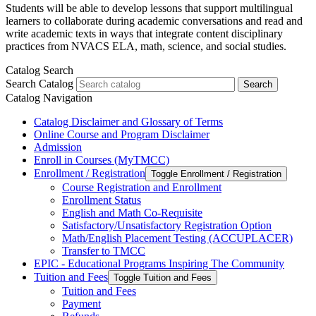
Students will be able to develop lessons that support multilingual
learners to collaborate during academic conversations and read and
write academic texts in ways that integrate content disciplinary
practices from NVACS ELA, math, science, and social studies.
Catalog Search
Search Catalog
Search
Catalog Navigation
Catalog Disclaimer and Glossary of Terms
Online Course and Program Disclaimer
Admission
Enroll in Courses (MyTMCC)
Enrollment /​ Registration
Toggle Enrollment /​ Registration
Course Registration and Enrollment
Enrollment Status
English and Math Co-​Requisite
Satisfactory/​Unsatisfactory Registration Option
Math/​English Placement Testing (ACCUPLACER)
Transfer to TMCC
EPIC -​ Educational Programs Inspiring The Community
Tuition and Fees
Toggle Tuition and Fees
Tuition and Fees
Payment