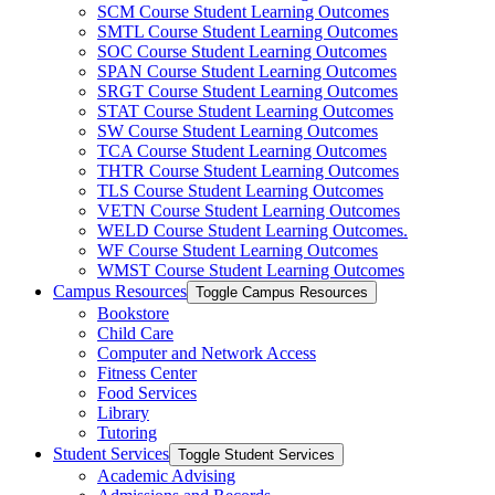
SCM Course Student Learning Outcomes
SMTL Course Student Learning Outcomes
SOC Course Student Learning Outcomes
SPAN Course Student Learning Outcomes
SRGT Course Student Learning Outcomes
STAT Course Student Learning Outcomes
SW Course Student Learning Outcomes
TCA Course Student Learning Outcomes
THTR Course Student Learning Outcomes
TLS Course Student Learning Outcomes
VETN Course Student Learning Outcomes
WELD Course Student Learning Outcomes.
WF Course Student Learning Outcomes
WMST Course Student Learning Outcomes
Campus Resources
Toggle Campus Resources
Bookstore
Child Care
Computer and Network Access
Fitness Center
Food Services
Library
Tutoring
Student Services
Toggle Student Services
Academic Advising