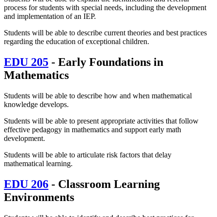
process for students with special needs, including the development
and implementation of an IEP.
Students will be able to describe current theories and best practices
regarding the education of exceptional children.
EDU 205
- Early Foundations in
Mathematics
Students will be able to describe how and when mathematical
knowledge develops.
Students will be able to
present appropriate activities that follow
effective
pedagogy in mathematics
and
support early math
development.
Students will be able to articulate risk factors that delay
mathematical learning.
EDU 206
- Classroom Learning
Environments