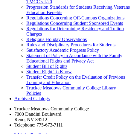
TMCC’s I-​20
Progression Standards for Students Receiving Veterans
Education Benefits
Regulations Concerning Off-​Campus Organizations
Regulations Concerning Student Sponsored Events
Regulations for Determining Residency and Tuition
Charges
Religious Holiday Observations
Rules and Disciplinary Procedures for Students
Satisfactory Academic Progress Policy
Statement of Policy in Accordance with the Family
Educational Rights and Privacy Act
Student Bill of Rights
Student Right To Know
Transfer Credit Policy on the Evaluation of Previous
Training and Education
Truckee Meadows Community College Library
Policies
Archived Catalogs
Truckee Meadows Community College
7000 Dandini Boulevard
,
Reno, NV 89512
Telephone:
775-673-7111