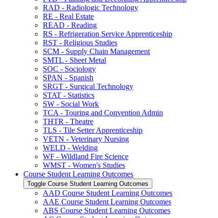
RAD -​ Radiologic Technology
RE -​ Real Estate
READ -​ Reading
RS -​ Refrigeration Service Apprenticeship
RST -​ Religious Studies
SCM -​ Supply Chain Management
SMTL -​ Sheet Metal
SOC -​ Sociology
SPAN -​ Spanish
SRGT -​ Surgical Technology
STAT -​ Statistics
SW -​ Social Work
TCA -​ Touring and Convention Admin
THTR -​ Theatre
TLS -​ Tile Setter Apprenticeship
VETN -​ Veterinary Nursing
WELD -​ Welding
WF -​ Wildland Fire Science
WMST -​ Women's Studies
Course Student Learning Outcomes
Toggle Course Student Learning Outcomes
AAD Course Student Learning Outcomes
AAE Course Student Learning Outcomes
ABS Course Student Learning Outcomes