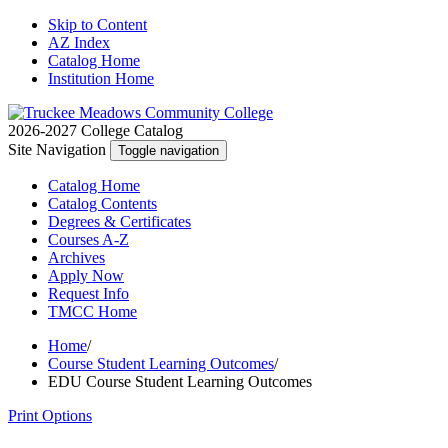
Skip to Content
AZ Index
Catalog Home
Institution Home
2026-2027 College Catalog
Site Navigation
Toggle navigation
Catalog
Home
Catalog
Contents
Degrees
& Certificates
Courses A-Z
Archives
Apply
Now
Request
Info
TMCC
Home
Home
/
Course Student Learning Outcomes
/
EDU Course Student Learning Outcomes
Print Options