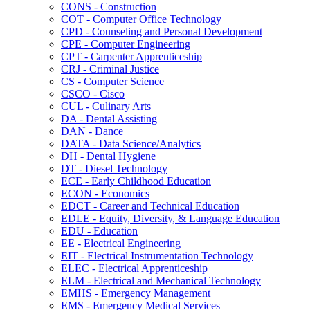
CONS -​ Construction
COT -​ Computer Office Technology
CPD -​ Counseling and Personal Development
CPE -​ Computer Engineering
CPT -​ Carpenter Apprenticeship
CRJ -​ Criminal Justice
CS -​ Computer Science
CSCO -​ Cisco
CUL -​ Culinary Arts
DA -​ Dental Assisting
DAN -​ Dance
DATA -​ Data Science/​Analytics
DH -​ Dental Hygiene
DT -​ Diesel Technology
ECE -​ Early Childhood Education
ECON -​ Economics
EDCT -​ Career and Technical Education
EDLE -​ Equity, Diversity, &​ Language Education
EDU -​ Education
EE -​ Electrical Engineering
EIT -​ Electrical Instrumentation Technology
ELEC -​ Electrical Apprenticeship
ELM -​ Electrical and Mechanical Technology
EMHS -​ Emergency Management
EMS -​ Emergency Medical Services