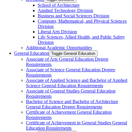
School of Architecture
Applied Technology Division
Business and Social Sciences Division
Computer, Mathematical, and Physical Sciences
Division
Liberal Arts Division
Life Sciences, Allied Health, and Public Safety
Division
Additional Academic Opportunities
General Education
Toggle General Education
Associate of Arts General Education Degree
Requirements
Associate of Science General Education Degree
Requirements
Associate of Applied Science and Bachelor of Applied
Science General Education Requirements
Associate of General Studies General Education
Requirements
Bachelor of Science and Bachelor of Architecture
General Education Degree Requirements
Certificate of Achievement General Education
Requirements
Certificate of Achievement in General Studies General
Education Requirements