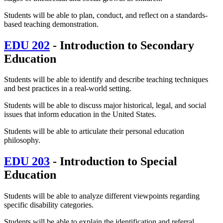
Students will be able to plan, conduct, and reflect on a standards-
based teaching demonstration.
EDU 202
- Introduction to Secondary
Education
Students will be able to identify and describe teaching techniques
and best practices in a real-world setting.
Students will be able to discuss major historical, legal, and social
issues that inform education in the United States.
Students will be able to articulate their personal education
philosophy.
EDU 203
- Introduction to Special
Education
Students will be able to analyze different viewpoints regarding
specific disability categories.
Students will be able to explain the identification and referral