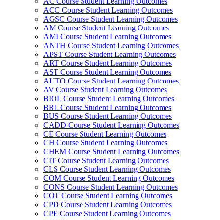
AC Course Student Learning Outcomes
ACC Course Student Learning Outcomes
AGSC Course Student Learning Outcomes
AM Course Student Learning Outcomes
AMI Course Student Learning Outcomes
ANTH Course Student Learning Outcomes
APST Course Student Learning Outcomes
ART Course Student Learning Outcomes
AST Course Student Learning Outcomes
AUTO Course Student Learning Outcomes
AV Course Student Learning Outcomes
BIOL Course Student Learning Outcomes
BRL Course Student Learning Outcomes
BUS Course Student Learning Outcomes
CADD Course Student Learning Outcomes
CE Course Student Learning Outcomes
CH Course Student Learning Outcomes
CHEM Course Student Learning Outcomes
CIT Course Student Learning Outcomes
CLS Course Student Learning Outcomes
COM Course Student Learning Outcomes
CONS Course Student Learning Outcomes
COT Course Student Learning Outcomes
CPD Course Student Learning Outcomes
CPE Course Student Learning Outcomes