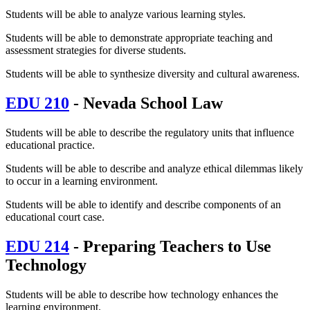
Students will be able to analyze various learning styles.
Students will be able to demonstrate appropriate teaching and
assessment strategies for diverse students.
Students will be able to synthesize diversity and cultural awareness.
EDU 210
- Nevada School Law
Students will be able to describe the regulatory units that influence
educational practice.
Students will be able to describe and analyze ethical dilemmas likely
to occur in a learning environment.
Students will be able to identify and describe components of an
educational court case.
EDU 214
- Preparing Teachers to Use
Technology
Students will be able to describe how technology enhances the
learning environment.