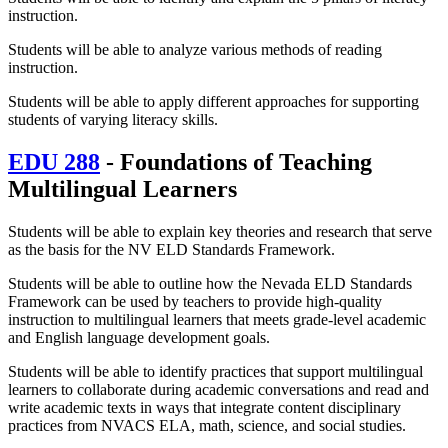
instruction.
Students will be able to analyze various methods of reading
instruction.
Students will be able to apply different approaches for supporting
students of varying literacy skills.
EDU 288
- Foundations of Teaching
Multilingual Learners
Students will be able to explain key theories and research that serve
as the basis for the NV ELD Standards Framework.
Students will be able to outline how the Nevada ELD Standards
Framework can be used by teachers to provide high-quality
instruction to multilingual learners that meets grade-level academic
and English language development goals.
Students will be able to identify practices that support multilingual
learners to collaborate during academic conversations and read and
write academic texts in ways that integrate content disciplinary
practices from NVACS ELA, math, science, and social studies.