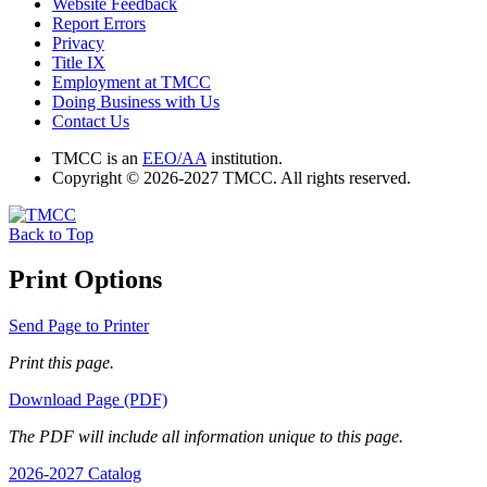
Website Feedback
Report Errors
Privacy
Title IX
Employment at TMCC
Doing Business with Us
Contact Us
TMCC is an
EEO/AA
institution.
Copyright © 2026-2027 TMCC. All rights reserved.
Back to Top
Print Options
Send Page to Printer
Print this page.
Download Page (PDF)
The PDF will include all information unique to this page.
2026-2027 Catalog