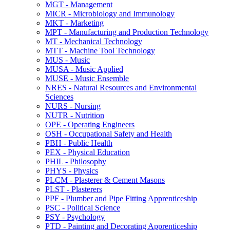
MGT -​ Management
MICR -​ Microbiology and Immunology
MKT -​ Marketing
MPT -​ Manufacturing and Production Technology
MT -​ Mechanical Technology
MTT -​ Machine Tool Technology
MUS -​ Music
MUSA -​ Music Applied
MUSE -​ Music Ensemble
NRES -​ Natural Resources and Environmental
Sciences
NURS -​ Nursing
NUTR -​ Nutrition
OPE -​ Operating Engineers
OSH -​ Occupational Safety and Health
PBH -​ Public Health
PEX -​ Physical Education
PHIL -​ Philosophy
PHYS -​ Physics
PLCM -​ Plasterer &​ Cement Masons
PLST -​ Plasterers
PPF -​ Plumber and Pipe Fitting Apprenticeship
PSC -​ Political Science
PSY -​ Psychology
PTD -​ Painting and Decorating Apprenticeship