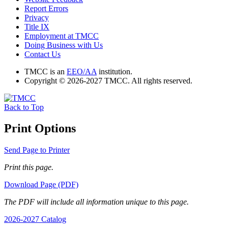
Report Errors
Privacy
Title IX
Employment at TMCC
Doing Business with Us
Contact Us
TMCC is an
EEO/AA
institution.
Copyright © 2026-2027 TMCC. All rights reserved.
Back to Top
Print Options
Send Page to Printer
Print this page.
Download Page (PDF)
The PDF will include all information unique to this page.
2026-2027 Catalog