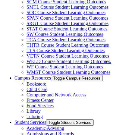
SCM Course Student Learning Outcomes
SMTL Course Student Learning Outcomes
SOC Course Student Learning Outcomes
SPAN Course Student Learning Outcomes
SRGT Course Student Learning Outcomes
STAT Course Student Learning Outcomes
SW Course Student Learning Outcomes
TCA Course Student Learning Outcomes
THTR Course Student Learning Outcomes
TLS Course Student Learning Outcomes
VETN Course Student Learning Outcomes
WELD Course Student Learning Outcomes.
WF Course Student Learning Outcomes
WMST Course Student Learning Outcomes
Campus Resources
Toggle Campus Resources
Bookstore
Child Care
Computer and Network Access
Fitness Center
Food Services
Library
Tutoring
Student Services
Toggle Student Services
Academic Advising
Admissions and Records