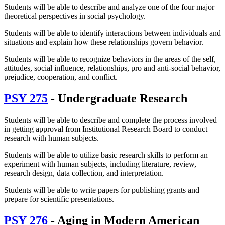
Students will be able to describe and analyze one of the four major
theoretical perspectives in social psychology.
Students will be able to identify interactions between individuals and
situations and explain how these relationships govern behavior.
Students will be able to recognize behaviors in the areas of the self,
attitudes, social influence, relationships, pro and anti-social behavior,
prejudice, cooperation, and conflict.
PSY 275
- Undergraduate Research
Students will be able to describe and complete the process involved
in getting approval from Institutional Research Board to conduct
research with human subjects.
Students will be able to utilize basic research skills to perform an
experiment with human subjects, including literature, review,
research design, data collection, and interpretation.
Students will be able to write papers for publishing grants and
prepare for scientific presentations.
PSY 276
- Aging in Modern American