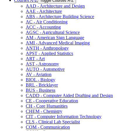
Courses A-​Z
Toggle Courses A-​Z
AAD -​ Architecture and Design
AAE -​ Architecture
ABS -​ Architecture Building Science
AC -​ Air Conditioning
ACC -​ Accounting
AGSC -​ Agricultural Science
AM -​ American Sign Language
AMI -​ Advanced Medical Imaging
ANTH -​ Anthropology
APST -​ Applied Statistics
ART -​ Art
AST -​ Astronomy
AUTO -​ Automotive
AV -​ Aviation
BIOL -​ Biology
BRL -​ Bricklayer
BUS -​ Business
CADD -​ Computer Aided Drafting and Design
CE -​ Cooperative Education
CH -​ Core Humanities
CHEM -​ Chemistry
CIT -​ Computer Information Technology
CLS -​ Clinical Lab Specialist
COM -​ Communication