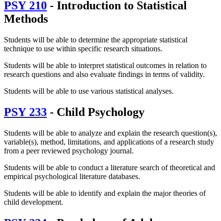
PSY 210
- Introduction to Statistical
Methods
Students will be able to determine the appropriate statistical
technique to use within specific research situations.
Students will be able to interpret statistical outcomes in relation to
research questions and also evaluate findings in terms of validity.
Students will be able to use various statistical analyses.
PSY 233
- Child Psychology
Students will be able to analyze and explain the research question(s),
variable(s), method, limitations, and applications of a research study
from a peer reviewed psychology journal.
Students will be able to conduct a literature search of theoretical and
empirical psychological literature databases.
Students will be able to identify and explain the major theories of
child development.