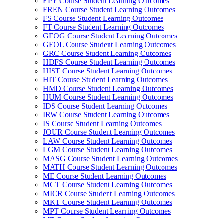
EPY Course Student Learning Outcomes
FREN Course Student Learning Outcomes
FS Course Student Learning Outcomes
FT Course Student Learning Outcomes
GEOG Course Student Learning Outcomes
GEOL Course Student Learning Outcomes
GRC Course Student Learning Outcomes
HDFS Course Student Learning Outcomes
HIST Course Student Learning Outcomes
HIT Course Student Learning Outcomes
HMD Course Student Learning Outcomes
HUM Course Student Learning Outcomes
IDS Course Student Learning Outcomes
IRW Course Student Learning Outcomes
IS Course Student Learning Outcomes
JOUR Course Student Learning Outcomes
LAW Course Student Learning Outcomes
LGM Course Student Learning Outcomes
MASG Course Student Learning Outcomes
MATH Course Student Learning Outcomes
ME Course Student Learning Outcomes
MGT Course Student Learning Outcomes
MICR Course Student Learning Outcomes
MKT Course Student Learning Outcomes
MPT Course Student Learning Outcomes