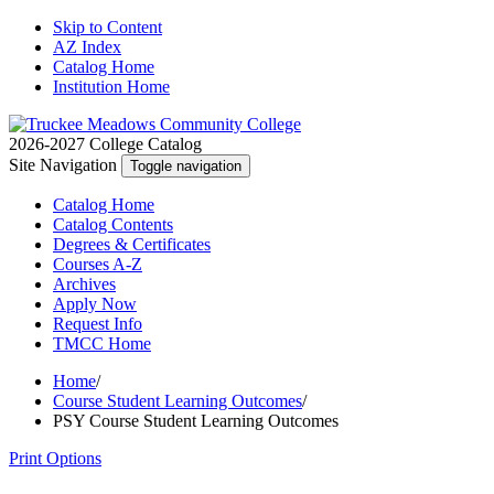
Skip to Content
AZ Index
Catalog Home
Institution Home
2026-2027 College Catalog
Site Navigation
Toggle navigation
Catalog
Home
Catalog
Contents
Degrees
& Certificates
Courses A-Z
Archives
Apply
Now
Request
Info
TMCC
Home
Home
/
Course Student Learning Outcomes
/
PSY Course Student Learning Outcomes
Print Options