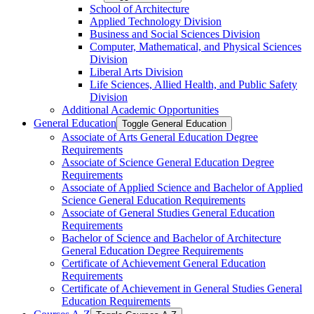
School of Architecture
Applied Technology Division
Business and Social Sciences Division
Computer, Mathematical, and Physical Sciences
Division
Liberal Arts Division
Life Sciences, Allied Health, and Public Safety
Division
Additional Academic Opportunities
General Education
Toggle General Education
Associate of Arts General Education Degree
Requirements
Associate of Science General Education Degree
Requirements
Associate of Applied Science and Bachelor of Applied
Science General Education Requirements
Associate of General Studies General Education
Requirements
Bachelor of Science and Bachelor of Architecture
General Education Degree Requirements
Certificate of Achievement General Education
Requirements
Certificate of Achievement in General Studies General
Education Requirements