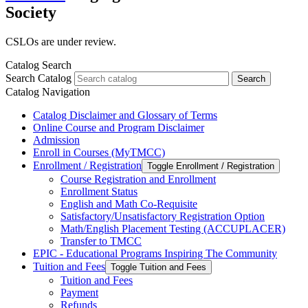
Society
CSLOs are under review.
Catalog Search
Search Catalog
Search
Catalog Navigation
Catalog Disclaimer and Glossary of Terms
Online Course and Program Disclaimer
Admission
Enroll in Courses (MyTMCC)
Enrollment /​ Registration
Toggle Enrollment /​ Registration
Course Registration and Enrollment
Enrollment Status
English and Math Co-​Requisite
Satisfactory/​Unsatisfactory Registration Option
Math/​English Placement Testing (ACCUPLACER)
Transfer to TMCC
EPIC -​ Educational Programs Inspiring The Community
Tuition and Fees
Toggle Tuition and Fees
Tuition and Fees
Payment
Refunds