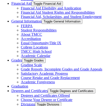
Financial Aid
Toggle Financial Aid
Financial Aid Eligibility and Application
Financial Aid Student Rights and Responsibilities
Financial Aid, Scholarships, and Student Employment
General Information
Toggle General Information
FERPA
Student Responsibilities
About TMCC
Accreditation
Equal Opportunity/​Title IX
College Locations
TMCC High School
Academic Calendar
Grades
Toggle Grades
Grading Scale
Grade Reports, Incomplete Grades and Grade Appeals
Satisfactory Academic Progress
Course Retake and Grade Replacement
Academic Forgiveness
Graduation
Degrees and Certificates
Toggle Degrees and Certificates
Degrees and Certificates Offered
Choose Your Degree or Certificate
Divisions
Toggle Divisions