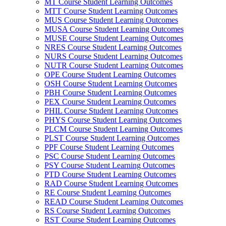
MT Course Student Learning Outcomes
MTT Course Student Learning Outcomes
MUS Course Student Learning Outcomes
MUSA Course Student Learning Outcomes
MUSE Course Student Learning Outcomes
NRES Course Student Learning Outcomes
NURS Course Student Learning Outcomes
NUTR Course Student Learning Outcomes
OPE Course Student Learning Outcomes
OSH Course Student Learning Outcomes
PBH Course Student Learning Outcomes
PEX Course Student Learning Outcomes
PHIL Course Student Learning Outcomes
PHYS Course Student Learning Outcomes
PLCM Course Student Learning Outcomes
PLST Course Student Learning Outcomes
PPF Course Student Learning Outcomes
PSC Course Student Learning Outcomes
PSY Course Student Learning Outcomes
PTD Course Student Learning Outcomes
RAD Course Student Learning Outcomes
RE Course Student Learning Outcomes
READ Course Student Learning Outcomes
RS Course Student Learning Outcomes
RST Course Student Learning Outcomes