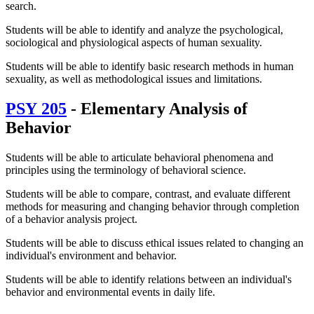
search.
Students will be able to identify and analyze the psychological,
sociological and physiological aspects of human sexuality.
Students will be able to identify basic research methods in human
sexuality, as well as methodological issues and limitations.
PSY 205
- Elementary Analysis of
Behavior
Students will be able to articulate behavioral phenomena and
principles using the terminology of behavioral science.
Students will be able to compare, contrast, and evaluate different
methods for measuring and changing behavior through completion
of a behavior analysis project.
Students will be able to discuss ethical issues related to changing an
individual's environment and behavior.
Students will be able to identify relations between an individual's
behavior and environmental events in daily life.