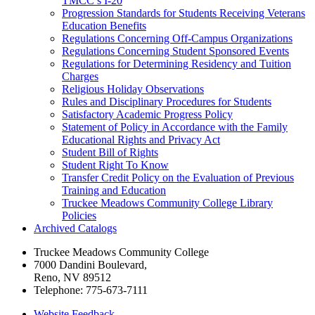
TMCC’s I-​20
Progression Standards for Students Receiving Veterans
Education Benefits
Regulations Concerning Off-​Campus Organizations
Regulations Concerning Student Sponsored Events
Regulations for Determining Residency and Tuition
Charges
Religious Holiday Observations
Rules and Disciplinary Procedures for Students
Satisfactory Academic Progress Policy
Statement of Policy in Accordance with the Family
Educational Rights and Privacy Act
Student Bill of Rights
Student Right To Know
Transfer Credit Policy on the Evaluation of Previous
Training and Education
Truckee Meadows Community College Library
Policies
Archived Catalogs
Truckee Meadows Community College
7000 Dandini Boulevard
,
Reno, NV 89512
Telephone:
775-673-7111
Website Feedback