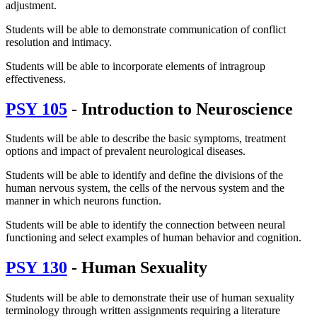
adjustment.
Students will be able to demonstrate communication of conflict
resolution and intimacy.
Students will be able to incorporate elements of intragroup
effectiveness.
PSY 105
- Introduction to Neuroscience
Students will be able to describe the basic symptoms, treatment
options and impact of prevalent neurological diseases.
Students will be able to identify and define the divisions of the
human nervous system, the cells of the nervous system and the
manner in which neurons function.
Students will be able to identify the connection between neural
functioning and select examples of human behavior and cognition.
PSY 130
- Human Sexuality
Students will be able to demonstrate their use of human sexuality
terminology through written assignments requiring a literature