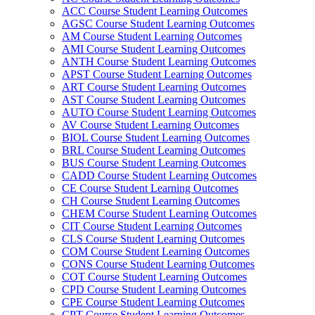
ACC Course Student Learning Outcomes
AGSC Course Student Learning Outcomes
AM Course Student Learning Outcomes
AMI Course Student Learning Outcomes
ANTH Course Student Learning Outcomes
APST Course Student Learning Outcomes
ART Course Student Learning Outcomes
AST Course Student Learning Outcomes
AUTO Course Student Learning Outcomes
AV Course Student Learning Outcomes
BIOL Course Student Learning Outcomes
BRL Course Student Learning Outcomes
BUS Course Student Learning Outcomes
CADD Course Student Learning Outcomes
CE Course Student Learning Outcomes
CH Course Student Learning Outcomes
CHEM Course Student Learning Outcomes
CIT Course Student Learning Outcomes
CLS Course Student Learning Outcomes
COM Course Student Learning Outcomes
CONS Course Student Learning Outcomes
COT Course Student Learning Outcomes
CPD Course Student Learning Outcomes
CPE Course Student Learning Outcomes
CPT Course Student Learning Outcomes