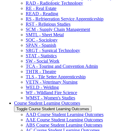
RAD -​ Radiologic Technology
RE -​ Real Estate
READ -​ Reading
RS -​ Refrigeration Service Apprenticeship
RST -​ Religious Studies
SCM -​ Supply Chain Management
SMTL -​ Sheet Metal
SOC -​ Sociology
SPAN -​ Spanish
SRGT -​ Surgical Technology
STAT -​ Statistics
SW -​ Social Work
TCA -​ Touring and Convention Admin
THTR -​ Theatre
TLS -​ Tile Setter Apprenticeship
VETN -​ Veterinary Nursing
WELD -​ Welding
WF -​ Wildland Fire Science
WMST -​ Women's Studies
Course Student Learning Outcomes
Toggle Course Student Learning Outcomes
AAD Course Student Learning Outcomes
AAE Course Student Learning Outcomes
ABS Course Student Learning Outcomes
AC Course Student Learning Outcomes