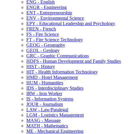
ENG -​ English
ENGR -​ Engineering
ENT -​ Entrepreneurship
ENV -​ Environmental Science
EPY -​ Educational Leadership and Psychology
FREN -​ French
FS -​ Fire Science
FT -​ Fire Science Technology
GEOG -​ Geography
GEOL -​ Geology
GRC -​ Graphic Communications
HDFS -​ Human Development and Family Studies
HIST -​ History
HIT -​ Health Information Technology
HMD -​ Hotel Management
HUM -​ Humanities
IDS -​ Interdisciplinary Studies
IRW -​ Iron Worker
IS -​ Information Systems
JOUR -​ Journalism
LAW -​ Law/​Paralegal
LGM -​ Logistics Management
MASG -​ Massage
MATH -​ Mathematics
ME -​ Mechanical Engineering