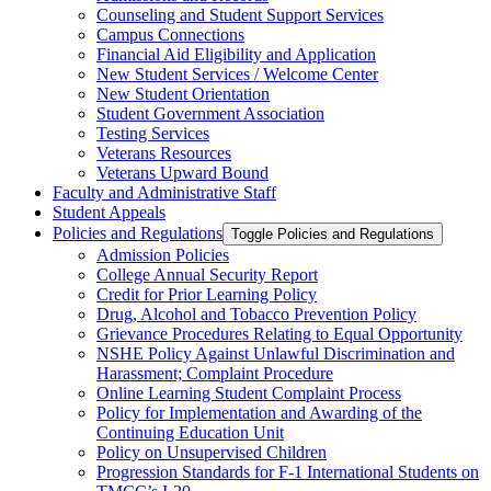
Counseling and Student Support Services
Campus Connections
Financial Aid Eligibility and Application
New Student Services /​ Welcome Center
New Student Orientation
Student Government Association
Testing Services
Veterans Resources
Veterans Upward Bound
Faculty and Administrative Staff
Student Appeals
Policies and Regulations
Toggle Policies and Regulations
Admission Policies
College Annual Security Report
Credit for Prior Learning Policy
Drug, Alcohol and Tobacco Prevention Policy
Grievance Procedures Relating to Equal Opportunity
NSHE Policy Against Unlawful Discrimination and
Harassment;​ Complaint Procedure
Online Learning Student Complaint Process
Policy for Implementation and Awarding of the
Continuing Education Unit
Policy on Unsupervised Children
Progression Standards for F-​1 International Students on