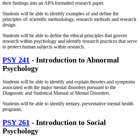
their findings into an APA formatted research paper.
Students will be able to identify examples of and define the
principles of: scientific methodology, research methods and research
design.
Students will be able to define the ethical principles that govern
research within psychology and identify research practices that serve
to protect human subjects within research.
PSY 241
- Introduction to Abnormal
Psychology
Students will be able to identify and explain theories and symptoms
associated with the major mental disorders pursuant to the
Diagnostic and Statistical Manual of Mental Disorders.
Students will be able to identify tertiary, preventative mental health
programs.
PSY 261
- Introduction to Social
Psychology