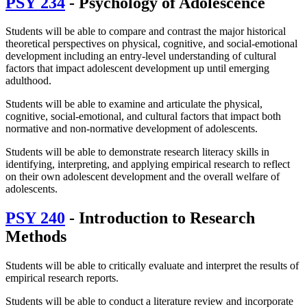
PSY 234
- Psychology of Adolescence
Students will be able to compare and contrast the major historical
theoretical perspectives on physical, cognitive, and social-emotional
development including an entry-level understanding of cultural
factors that impact adolescent development up until emerging
adulthood.
Students will be able to examine and articulate the physical,
cognitive, social-emotional, and cultural factors that impact both
normative and non-normative development of adolescents.
Students will be able to demonstrate research literacy skills in
identifying, interpreting, and applying empirical research to reflect
on their own adolescent development and the overall welfare of
adolescents.
PSY 240
- Introduction to Research
Methods
Students will be able to critically evaluate and interpret the results of
empirical research reports.
Students will be able to conduct a literature review and incorporate