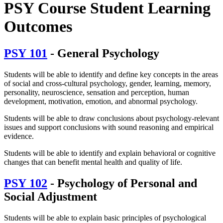
PSY Course Student Learning
Outcomes
PSY 101
- General Psychology
Students will be able to identify and define key concepts in the areas
of social and cross-cultural psychology, gender, learning, memory,
personality, neuroscience, sensation and perception, human
development, motivation, emotion, and abnormal psychology.
Students will be able to draw conclusions about psychology-relevant
issues and support conclusions with sound reasoning and empirical
evidence.
Students will be able to identify and explain behavioral or cognitive
changes that can benefit mental health and quality of life.
PSY 102
- Psychology of Personal and
Social Adjustment
Students will be able to explain basic principles of psychological