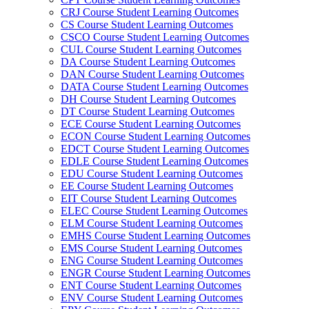
CRJ Course Student Learning Outcomes
CS Course Student Learning Outcomes
CSCO Course Student Learning Outcomes
CUL Course Student Learning Outcomes
DA Course Student Learning Outcomes
DAN Course Student Learning Outcomes
DATA Course Student Learning Outcomes
DH Course Student Learning Outcomes
DT Course Student Learning Outcomes
ECE Course Student Learning Outcomes
ECON Course Student Learning Outcomes
EDCT Course Student Learning Outcomes
EDLE Course Student Learning Outcomes
EDU Course Student Learning Outcomes
EE Course Student Learning Outcomes
EIT Course Student Learning Outcomes
ELEC Course Student Learning Outcomes
ELM Course Student Learning Outcomes
EMHS Course Student Learning Outcomes
EMS Course Student Learning Outcomes
ENG Course Student Learning Outcomes
ENGR Course Student Learning Outcomes
ENT Course Student Learning Outcomes
ENV Course Student Learning Outcomes