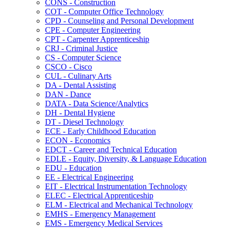
CONS -​ Construction
COT -​ Computer Office Technology
CPD -​ Counseling and Personal Development
CPE -​ Computer Engineering
CPT -​ Carpenter Apprenticeship
CRJ -​ Criminal Justice
CS -​ Computer Science
CSCO -​ Cisco
CUL -​ Culinary Arts
DA -​ Dental Assisting
DAN -​ Dance
DATA -​ Data Science/​Analytics
DH -​ Dental Hygiene
DT -​ Diesel Technology
ECE -​ Early Childhood Education
ECON -​ Economics
EDCT -​ Career and Technical Education
EDLE -​ Equity, Diversity, &​ Language Education
EDU -​ Education
EE -​ Electrical Engineering
EIT -​ Electrical Instrumentation Technology
ELEC -​ Electrical Apprenticeship
ELM -​ Electrical and Mechanical Technology
EMHS -​ Emergency Management
EMS -​ Emergency Medical Services