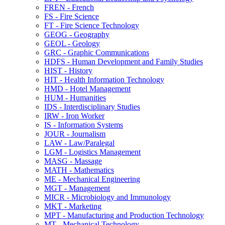
FREN -​ French
FS -​ Fire Science
FT -​ Fire Science Technology
GEOG -​ Geography
GEOL -​ Geology
GRC -​ Graphic Communications
HDFS -​ Human Development and Family Studies
HIST -​ History
HIT -​ Health Information Technology
HMD -​ Hotel Management
HUM -​ Humanities
IDS -​ Interdisciplinary Studies
IRW -​ Iron Worker
IS -​ Information Systems
JOUR -​ Journalism
LAW -​ Law/​Paralegal
LGM -​ Logistics Management
MASG -​ Massage
MATH -​ Mathematics
ME -​ Mechanical Engineering
MGT -​ Management
MICR -​ Microbiology and Immunology
MKT -​ Marketing
MPT -​ Manufacturing and Production Technology
MT -​ Mechanical Technology