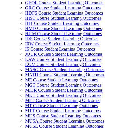
GEOL Course Student Learning Outcomes
GRC Course Student Learning Outcomes
HDFS Course Student Learning Outcomes
HIST Course Student Learning Outcomes
HIT Course Student Learning Outcomes
HMD Course Student Learning Outcomes
HUM Course Student Learning Outcomes
IDS Course Student Learning Outcomes
IRW Course Student Learning Outcomes
IS Course Student Learning Outcomes
JOUR Course Student Learning Outcomes
LAW Course Student Learning Outcomes
LGM Course Student Learning Outcomes
MASG Course Student Learning Outcomes
MATH Course Student Learning Outcomes
ME Course Student Learning Outcomes
MGT Course Student Learning Outcomes
MICR Course Student Learning Outcomes
MKT Course Student Learning Outcomes
MPT Course Student Learning Outcomes
MT Course Student Learning Outcomes
MTT Course Student Learning Outcomes
MUS Course Student Learning Outcomes
MUSA Course Student Learning Outcomes
MUSE Course Student Learning Outcomes