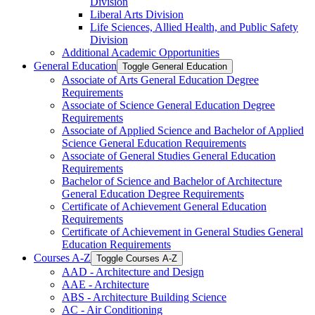
Division
Liberal Arts Division
Life Sciences, Allied Health, and Public Safety
Division
Additional Academic Opportunities
General Education
Toggle General Education
Associate of Arts General Education Degree
Requirements
Associate of Science General Education Degree
Requirements
Associate of Applied Science and Bachelor of Applied
Science General Education Requirements
Associate of General Studies General Education
Requirements
Bachelor of Science and Bachelor of Architecture
General Education Degree Requirements
Certificate of Achievement General Education
Requirements
Certificate of Achievement in General Studies General
Education Requirements
Courses A-​Z
Toggle Courses A-​Z
AAD -​ Architecture and Design
AAE -​ Architecture
ABS -​ Architecture Building Science
AC -​ Air Conditioning