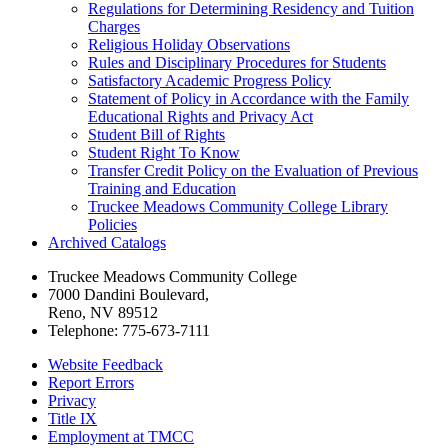
Regulations for Determining Residency and Tuition
Charges
Religious Holiday Observations
Rules and Disciplinary Procedures for Students
Satisfactory Academic Progress Policy
Statement of Policy in Accordance with the Family
Educational Rights and Privacy Act
Student Bill of Rights
Student Right To Know
Transfer Credit Policy on the Evaluation of Previous
Training and Education
Truckee Meadows Community College Library
Policies
Archived Catalogs
Truckee Meadows Community College
7000 Dandini Boulevard
,
Reno, NV 89512
Telephone:
775-673-7111
Website Feedback
Report Errors
Privacy
Title IX
Employment at TMCC