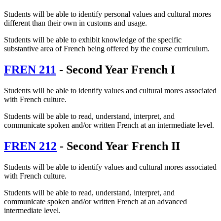
Students will be able to identify personal values and cultural mores
different than their own in customs and usage.
Students will be able to exhibit knowledge of the specific
substantive area of French being offered by the course curriculum.
FREN 211
- Second Year French I
Students will be able to identify values and cultural mores associated
with French culture.
Students will be able to read, understand, interpret, and
communicate spoken and/or written French at an intermediate level.
FREN 212
- Second Year French II
Students will be able to identify values and cultural mores associated
with French culture.
Students will be able to read, understand, interpret, and
communicate spoken and/or written French at an advanced
intermediate level.