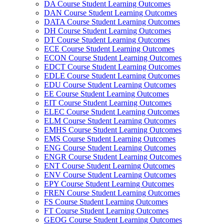
DA Course Student Learning Outcomes
DAN Course Student Learning Outcomes
DATA Course Student Learning Outcomes
DH Course Student Learning Outcomes
DT Course Student Learning Outcomes
ECE Course Student Learning Outcomes
ECON Course Student Learning Outcomes
EDCT Course Student Learning Outcomes
EDLE Course Student Learning Outcomes
EDU Course Student Learning Outcomes
EE Course Student Learning Outcomes
EIT Course Student Learning Outcomes
ELEC Course Student Learning Outcomes
ELM Course Student Learning Outcomes
EMHS Course Student Learning Outcomes
EMS Course Student Learning Outcomes
ENG Course Student Learning Outcomes
ENGR Course Student Learning Outcomes
ENT Course Student Learning Outcomes
ENV Course Student Learning Outcomes
EPY Course Student Learning Outcomes
FREN Course Student Learning Outcomes
FS Course Student Learning Outcomes
FT Course Student Learning Outcomes
GEOG Course Student Learning Outcomes