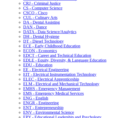
CRJ -​ Criminal Justice
CS -​ Computer Science
CSCO -​ Cisco
CUL -​ Culinary Arts
DA -​ Dental Assisting
DAN -​ Dance
DATA -​ Data Science/​Analytics
DH -​ Dental Hygiene
DT -​ Diesel Technology
ECE -​ Early Childhood Education
ECON -​ Economics
EDCT -​ Career and Technical Education
EDLE -​ Equity, Diversity, &​ Language Education
EDU -​ Education
EE -​ Electrical Engineering
EIT -​ Electrical Instrumentation Technology
ELEC -​ Electrical Apprenticeship
ELM -​ Electrical and Mechanical Technology
EMHS -​ Emergency Management
EMS -​ Emergency Medical Services
ENG -​ English
ENGR -​ Engineering
ENT -​ Entrepreneurship
ENV -​ Environmental Science
EPY -​ Educational Leadership and Psychology