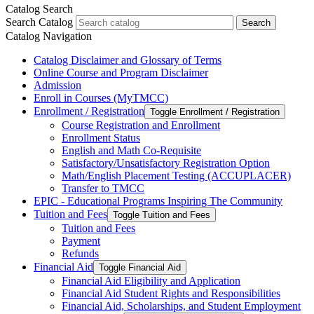
Catalog Search
Search Catalog
Search
Catalog Navigation
Catalog Disclaimer and Glossary of Terms
Online Course and Program Disclaimer
Admission
Enroll in Courses (MyTMCC)
Enrollment /​ Registration
Toggle Enrollment /​ Registration
Course Registration and Enrollment
Enrollment Status
English and Math Co-​Requisite
Satisfactory/​Unsatisfactory Registration Option
Math/​English Placement Testing (ACCUPLACER)
Transfer to TMCC
EPIC -​ Educational Programs Inspiring The Community
Tuition and Fees
Toggle Tuition and Fees
Tuition and Fees
Payment
Refunds
Financial Aid
Toggle Financial Aid
Financial Aid Eligibility and Application
Financial Aid Student Rights and Responsibilities
Financial Aid, Scholarships, and Student Employment