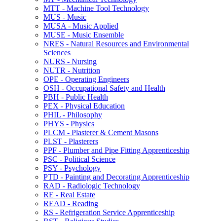
MTT -​ Machine Tool Technology
MUS -​ Music
MUSA -​ Music Applied
MUSE -​ Music Ensemble
NRES -​ Natural Resources and Environmental
Sciences
NURS -​ Nursing
NUTR -​ Nutrition
OPE -​ Operating Engineers
OSH -​ Occupational Safety and Health
PBH -​ Public Health
PEX -​ Physical Education
PHIL -​ Philosophy
PHYS -​ Physics
PLCM -​ Plasterer &​ Cement Masons
PLST -​ Plasterers
PPF -​ Plumber and Pipe Fitting Apprenticeship
PSC -​ Political Science
PSY -​ Psychology
PTD -​ Painting and Decorating Apprenticeship
RAD -​ Radiologic Technology
RE -​ Real Estate
READ -​ Reading
RS -​ Refrigeration Service Apprenticeship