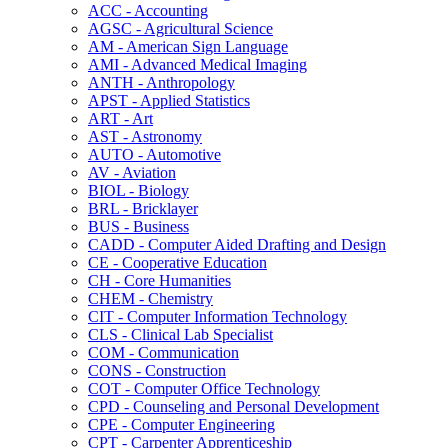
ACC -​ Accounting
AGSC -​ Agricultural Science
AM -​ American Sign Language
AMI -​ Advanced Medical Imaging
ANTH -​ Anthropology
APST -​ Applied Statistics
ART -​ Art
AST -​ Astronomy
AUTO -​ Automotive
AV -​ Aviation
BIOL -​ Biology
BRL -​ Bricklayer
BUS -​ Business
CADD -​ Computer Aided Drafting and Design
CE -​ Cooperative Education
CH -​ Core Humanities
CHEM -​ Chemistry
CIT -​ Computer Information Technology
CLS -​ Clinical Lab Specialist
COM -​ Communication
CONS -​ Construction
COT -​ Computer Office Technology
CPD -​ Counseling and Personal Development
CPE -​ Computer Engineering
CPT -​ Carpenter Apprenticeship