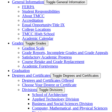
General Information
Toggle General Information
FERPA
Student Responsibilities
About TMCC
Accreditation
Equal Opportunity/​Title IX
College Locations
TMCC High School
Academic Calendar
Grades
Toggle Grades
Grading Scale
Grade Reports, Incomplete Grades and Grade Appeals
Satisfactory Academic Progress
Course Retake and Grade Replacement
Academic Forgiveness
Graduation
Degrees and Certificates
Toggle Degrees and Certificates
Degrees and Certificates Offered
Choose Your Degree or Certificate
Divisions
Toggle Divisions
School of Architecture
Applied Technology Division
Business and Social Sciences Division
Computer, Mathematical, and Physical Sciences