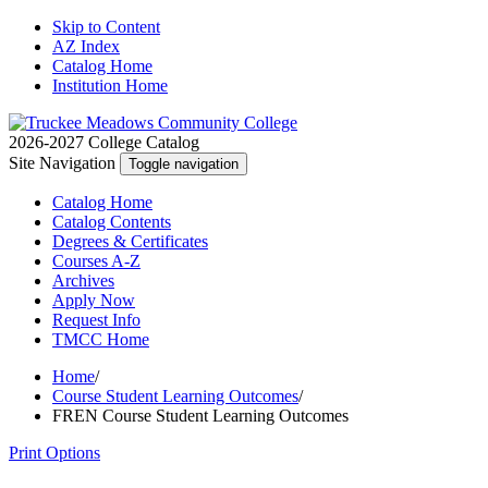
Skip to Content
AZ Index
Catalog Home
Institution Home
2026-2027 College Catalog
Site Navigation
Toggle navigation
Catalog
Home
Catalog
Contents
Degrees
& Certificates
Courses A-Z
Archives
Apply
Now
Request
Info
TMCC
Home
Home
/
Course Student Learning Outcomes
/
FREN Course Student Learning Outcomes
Print Options