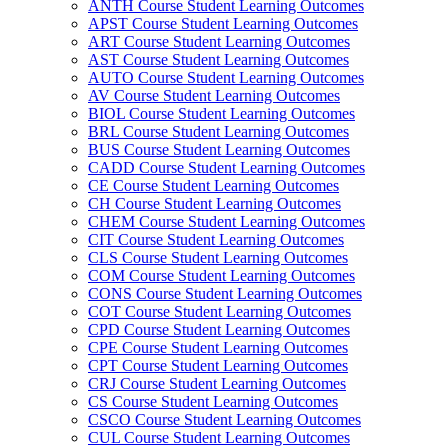
ANTH Course Student Learning Outcomes
APST Course Student Learning Outcomes
ART Course Student Learning Outcomes
AST Course Student Learning Outcomes
AUTO Course Student Learning Outcomes
AV Course Student Learning Outcomes
BIOL Course Student Learning Outcomes
BRL Course Student Learning Outcomes
BUS Course Student Learning Outcomes
CADD Course Student Learning Outcomes
CE Course Student Learning Outcomes
CH Course Student Learning Outcomes
CHEM Course Student Learning Outcomes
CIT Course Student Learning Outcomes
CLS Course Student Learning Outcomes
COM Course Student Learning Outcomes
CONS Course Student Learning Outcomes
COT Course Student Learning Outcomes
CPD Course Student Learning Outcomes
CPE Course Student Learning Outcomes
CPT Course Student Learning Outcomes
CRJ Course Student Learning Outcomes
CS Course Student Learning Outcomes
CSCO Course Student Learning Outcomes
CUL Course Student Learning Outcomes