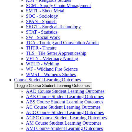
RST -​ Religious Studies
SCM -​ Supply Chain Management
SMTL -​ Sheet Metal
SOC -​ Sociology
SPAN -​ Spanish
SRGT -​ Surgical Technology
STAT -​ Statistics
SW -​ Social Work
TCA -​ Touring and Convention Admin
THTR -​ Theatre
TLS -​ Tile Setter Apprenticeship
VETN -​ Veterinary Nursing
WELD -​ Welding
WF -​ Wildland Fire Science
WMST -​ Women's Studies
Course Student Learning Outcomes
Toggle Course Student Learning Outcomes
AAD Course Student Learning Outcomes
AAE Course Student Learning Outcomes
ABS Course Student Learning Outcomes
AC Course Student Learning Outcomes
ACC Course Student Learning Outcomes
AGSC Course Student Learning Outcomes
AM Course Student Learning Outcomes
AMI Course Student Learning Outcomes