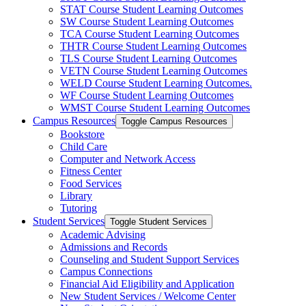
STAT Course Student Learning Outcomes
SW Course Student Learning Outcomes
TCA Course Student Learning Outcomes
THTR Course Student Learning Outcomes
TLS Course Student Learning Outcomes
VETN Course Student Learning Outcomes
WELD Course Student Learning Outcomes.
WF Course Student Learning Outcomes
WMST Course Student Learning Outcomes
Campus Resources
Toggle Campus Resources
Bookstore
Child Care
Computer and Network Access
Fitness Center
Food Services
Library
Tutoring
Student Services
Toggle Student Services
Academic Advising
Admissions and Records
Counseling and Student Support Services
Campus Connections
Financial Aid Eligibility and Application
New Student Services /​ Welcome Center