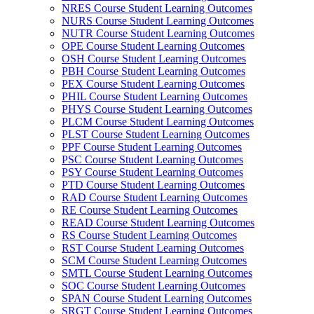
NRES Course Student Learning Outcomes
NURS Course Student Learning Outcomes
NUTR Course Student Learning Outcomes
OPE Course Student Learning Outcomes
OSH Course Student Learning Outcomes
PBH Course Student Learning Outcomes
PEX Course Student Learning Outcomes
PHIL Course Student Learning Outcomes
PHYS Course Student Learning Outcomes
PLCM Course Student Learning Outcomes
PLST Course Student Learning Outcomes
PPF Course Student Learning Outcomes
PSC Course Student Learning Outcomes
PSY Course Student Learning Outcomes
PTD Course Student Learning Outcomes
RAD Course Student Learning Outcomes
RE Course Student Learning Outcomes
READ Course Student Learning Outcomes
RS Course Student Learning Outcomes
RST Course Student Learning Outcomes
SCM Course Student Learning Outcomes
SMTL Course Student Learning Outcomes
SOC Course Student Learning Outcomes
SPAN Course Student Learning Outcomes
SRGT Course Student Learning Outcomes