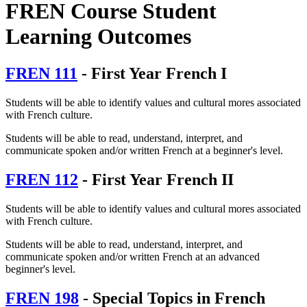
FREN Course Student
Learning Outcomes
FREN 111
- First Year French I
Students will be able to identify values and cultural mores associated
with French culture.
Students will be able to read, understand, interpret, and
communicate spoken and/or written French at a beginner's level.
FREN 112
- First Year French II
Students will be able to identify values and cultural mores associated
with French culture.
Students will be able to read, understand, interpret, and
communicate spoken and/or written French at an advanced
beginner's level.
FREN 198
- Special Topics in French