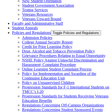
New Student Orientation
Student Government Association
Testing Services
Veterans Resources
Veterans Upward Bound
Faculty and Administrative Staff
Student Appeals
Policies and Regulations
Toggle Policies and Regulations
Admission Policies
College Annual Security Report
Credit for Prior Learning Policy
Drug, Alcohol and Tobacco Prevention Policy
Grievance Procedures Relating to Equal Opportunity
NSHE Policy Against Unlawful Discrimination and
Harassment;​ Complaint Procedure
Online Learning Student Complaint Process
Policy for Implementation and Awarding of the
Continuing Education Unit
Policy on Unsupervised Children
Progression Standards for F-​1 International Students on
TMCC’s I-​20
Progression Standards for Students Receiving Veterans
Education Benefits
Regulations Concerning Off-​Campus Organizations
Regulations Concerning Student Sponsored Events