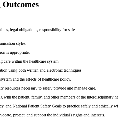
g Outcomes
hics, legal obligations, responsibility for safe
nication styles.
ion is appropriate.
ng care within the healthcare system.
tion using both written and electronic techniques.
system and the effects of healthcare policy.
ity resources necessary to safely provide and manage care.
ng with the patient, family, and other members of the interdisciplinary h
licy, and National Patient Safety Goals to practice safely and ethically w
vocate, protect, and support the individual's rights and interests.