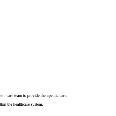
ealthcare team to provide therapeutic care.
ithin the healthcare system.