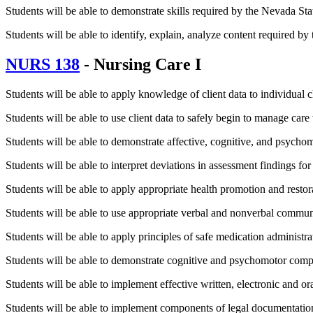
Students will be able to demonstrate skills required by the Nevada St
Students will be able to identify, explain, analyze content required b
NURS 138
- Nursing Care I
Students will be able to apply knowledge of client data to individual c
Students will be able to use client data to safely begin to manage care 
Students will be able to demonstrate affective, cognitive, and psychom
Students will be able to interpret deviations in assessment findings for 
Students will be able to apply appropriate health promotion and resto
Students will be able to use appropriate verbal and nonverbal commun
Students will be able to apply principles of safe medication administra
Students will be able to demonstrate cognitive and psychomotor compe
Students will be able to implement effective written, electronic and 
Students will be able to implement components of legal documentation