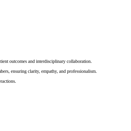
atient outcomes and interdisciplinary collaboration.
ers, ensuring clarity, empathy, and professionalism.
eractions.