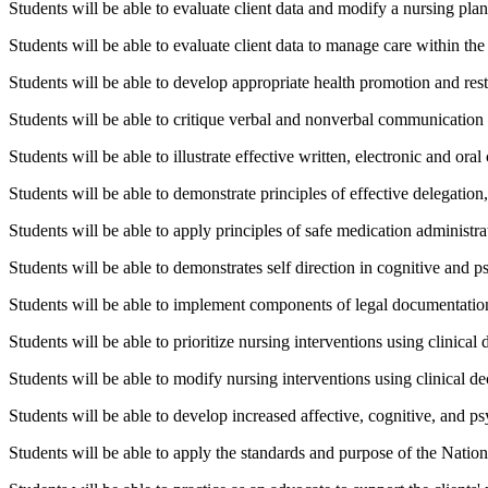
Students will be able to evaluate client data and modify a nursing plan 
Students will be able to evaluate client data to manage care within the 
Students will be able to develop appropriate health promotion and res
Students will be able to critique verbal and nonverbal communication
Students will be able to illustrate effective written, electronic and o
Students will be able to demonstrate principles of effective delegation
Students will be able to apply principles of safe medication administra
Students will be able to demonstrates self direction in cognitive and 
Students will be able to implement components of legal documentation
Students will be able to prioritize nursing interventions using clinical
Students will be able to modify nursing interventions using clinical de
Students will be able to develop increased affective, cognitive, and p
Students will be able to apply the standards and purpose of the Nation