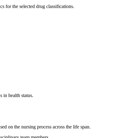
for the selected drug classifications.
 in health status.
ed on the nursing process across the life span.
disciplinary team members.