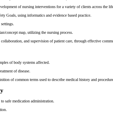
velopment of nursing interventions for a variety of clients across the li
afety Goals, using informatics and evidence based practice.
 settings.
plan/concept map, utilizing the nursing process.
, collaboration, and supervision of patient care, through effective comm
mples of body systems affected.
reatment of disease.
finition of common terms used to describe medical history and procedur
gy
s to safe medication administration.
tion.