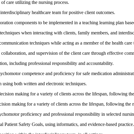
of care utilizing the nursing process.
interdisciplinary healthcare team for positive client outcomes.
toration components to be implemented in a teaching learning plan based
 techniques when interacting with clients, family members, and interdi
ral communication techniques while acting as a member of the health care
, collaboration, and supervision of the client care through effective co
tion, including professional responsibility and accountability.
psychomotor competence and proficiency for safe medication administratio
 using both written and electronic techniques.
 decision making for a variety of clients across the lifespan, following th
cision making for a variety of clients across the lifespan, following the 
sychomotor proficiency and professional responsibility in selected nursi
al Patient Safety Goals, using informatics, and evidence-based practice.