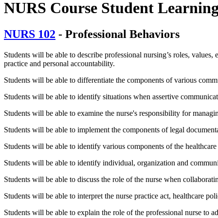
NURS Course Student Learnin
NURS 102
- Professional Behaviors
Students will be able to describe professional nursing’s roles, values, et
practice and personal accountability.
Students will be able to differentiate the components of various commu
Students will be able to identify situations when assertive communicat
Students will be able to examine the nurse's responsibility for managi
Students will be able to implement the components of legal documenta
Students will be able to identify various components of the healthcare 
Students will be able to identify individual, organization and commun
Students will be able to discuss the role of the nurse when collaborati
Students will be able to interpret the nurse practice act, healthcare po
Students will be able to explain the role of the professional nurse to ad