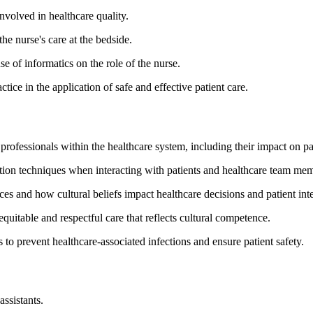
involved in healthcare quality.
he nurse's care at the bedside.
se of informatics on the role of the nurse.
ice in the application of safe and effective patient care.
e professionals within the healthcare system, including their impact on p
ion techniques when interacting with patients and healthcare team memb
ences and how cultural beliefs impact healthcare decisions and patient int
 equitable and respectful care that reflects cultural competence.
s to prevent healthcare-associated infections and ensure patient safety.
assistants.