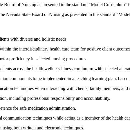
ate Board of Nursing as presented in the standard "Model Curriculum" fo
y the Nevada State Board of Nursing as presented in the standard "Model
lients with diverse and holistic needs.
within the interdisciplinary health care team for positive client outcomes
otor proficiency in selected nursing procedures.
clients across the health wellness illness continuum with selected alterat
ration components to be implemented in a teaching learning plan, based o
ication techniques when interacting with clients, family members, and 
tion, including professional responsibility and accountability.
tence for safe medication administration.
oral communication techniques while acting as a member of the health ca
 using both written and electronic techniques.