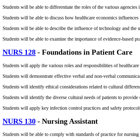
Students will be able to differentiate the roles of the various agencies 
Students will be able to discuss how healthcare economics influences t
Students will be able to describe the influence of technology and the u
Students will be able to examine the importance of evidence-based pract
NURS 128
- Foundations in Patient Care
Students will apply the various roles and responsibilities of healthcar
Students will demonstrate effective verbal and non-verbal communicat
Students will identify ethical considerations related to cultural differ
Students will identify the diverse cultural needs of patients to provide
Students will apply key infection control practices and safety protocol
NURS 130
- Nursing Assistant
Students will be able to comply with standards of practice for nursing 