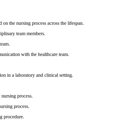
 on the nursing process across the lifespan.
sciplinary team members.
 team.
mmunication with the healthcare team.
n in a laboratory and clinical setting.
e nursing process.
nursing process.
ng procedure.