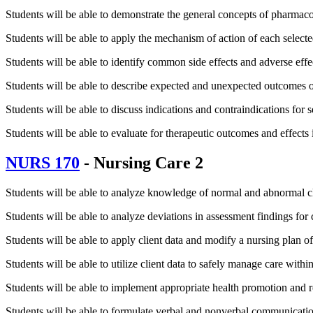
Students will be able to demonstrate the general concepts of pharmac
Students will be able to apply the mechanism of action of each selected
Students will be able to identify common side effects and adverse effe
Students will be able to describe expected and unexpected outcomes of t
Students will be able to discuss indications and contraindications for s
Students will be able to evaluate for therapeutic outcomes and effects
NURS 170
- Nursing Care 2
Students will be able to analyze knowledge of normal and abnormal clie
Students will be able to analyze deviations in assessment findings for c
Students will be able to apply client data and modify a nursing plan of 
Students will be able to utilize client data to safely manage care withi
Students will be able to implement appropriate health promotion and r
Students will be able to formulate verbal and nonverbal communicatio