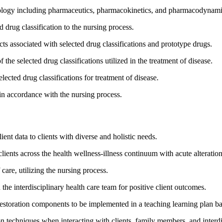
ology including pharmaceutics, pharmacokinetics, and pharmacodynamics 
 drug classification to the nursing process.
cts associated with selected drug classifications and prototype drugs.
he selected drug classifications utilized in the treatment of disease.
elected drug classifications for treatment of disease.
 in accordance with the nursing process.
nt data to clients with diverse and holistic needs.
lients across the health wellness-illness continuum with acute alterations
care, utilizing the nursing process.
n the interdisciplinary health care team for positive client outcomes.
estoration components to be implemented in a teaching learning plan bas
n techniques when interacting with clients, family members, and inter