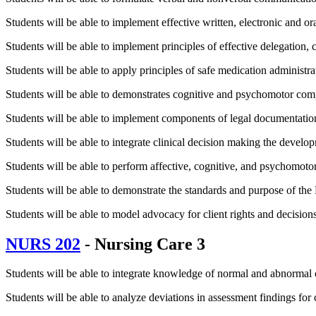
Students will be able to implement effective written, electronic and 
Students will be able to implement principles of effective delegation,
Students will be able to apply principles of safe medication administra
Students will be able to demonstrates cognitive and psychomotor compe
Students will be able to implement components of legal documentation
Students will be able to integrate clinical decision making the developm
Students will be able to perform affective, cognitive, and psychomotor
Students will be able to demonstrate the standards and purpose of the 
Students will be able to model advocacy for client rights and decisions 
NURS 202
- Nursing Care 3
Students will be able to integrate knowledge of normal and abnormal cl
Students will be able to analyze deviations in assessment findings for c