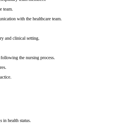
re team.
unication with the healthcare team.
 and clinical setting.
, following the nursing process.
res.
actice.
 in health status.