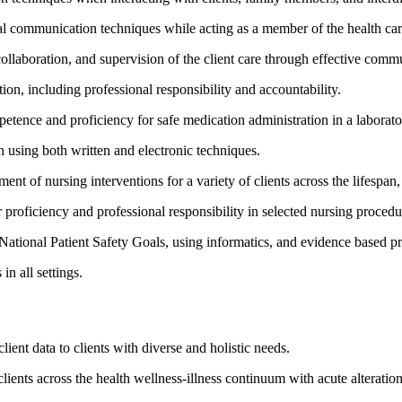
oral communication techniques while acting as a member of the health ca
 collaboration, and supervision of the client care through effective comm
tion, including professional responsibility and accountability.
tence and proficiency for safe medication administration in a laboratory
 using both written and electronic techniques.
ent of nursing interventions for a variety of clients across the lifespan
 proficiency and professional responsibility in selected nursing procedu
National Patient Safety Goals, using informatics, and evidence based pr
in all settings.
ient data to clients with diverse and holistic needs.
lients across the health wellness-illness continuum with acute alterations