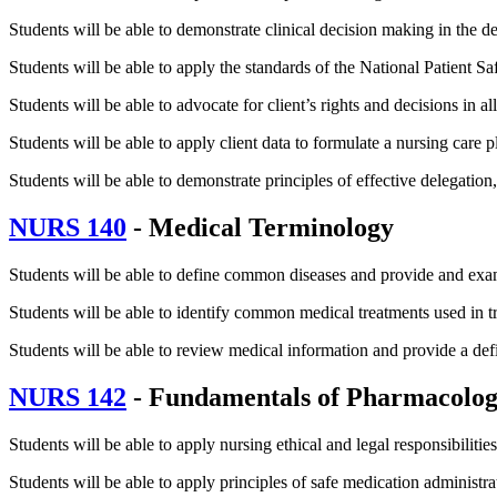
Students will be able to demonstrate clinical decision making in the de
Students will be able to apply the standards of the National Patient S
Students will be able to advocate for client’s rights and decisions in all
Students will be able to apply client data to formulate a nursing care 
Students will be able to demonstrate principles of effective delegation
NURS 140
- Medical Terminology
Students will be able to define common diseases and provide and exa
Students will be able to identify common medical treatments used in t
Students will be able to review medical information and provide a de
NURS 142
- Fundamentals of Pharmacolo
Students will be able to apply nursing ethical and legal responsibilitie
Students will be able to apply principles of safe medication administra