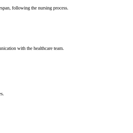
fespan, following the nursing process.
unication with the healthcare team.
es.