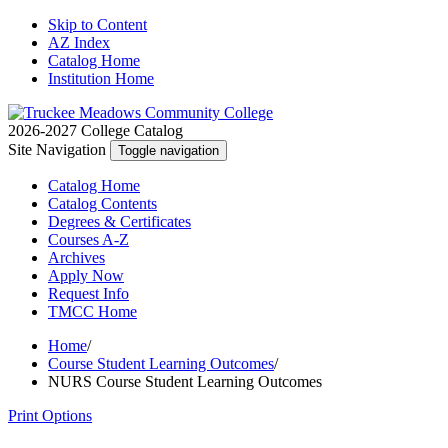
Skip to Content
AZ Index
Catalog Home
Institution Home
2026-2027 College Catalog
Site Navigation
Toggle navigation
Catalog
Home
Catalog
Contents
Degrees
& Certificates
Courses A-Z
Archives
Apply
Now
Request
Info
TMCC
Home
Home
/
Course Student Learning Outcomes
/
NURS Course Student Learning Outcomes
Print Options