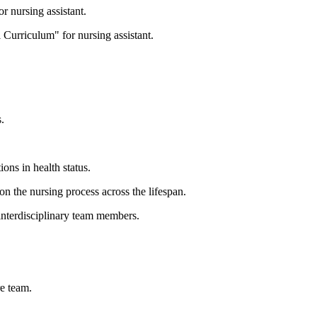
r nursing assistant.
 Curriculum" for nursing assistant.
.
ions in health status.
n the nursing process across the lifespan.
interdisciplinary team members.
re team.