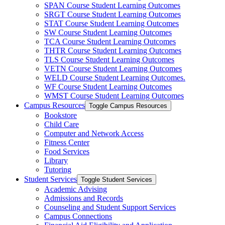
SPAN Course Student Learning Outcomes
SRGT Course Student Learning Outcomes
STAT Course Student Learning Outcomes
SW Course Student Learning Outcomes
TCA Course Student Learning Outcomes
THTR Course Student Learning Outcomes
TLS Course Student Learning Outcomes
VETN Course Student Learning Outcomes
WELD Course Student Learning Outcomes.
WF Course Student Learning Outcomes
WMST Course Student Learning Outcomes
Campus Resources
Toggle Campus Resources
Bookstore
Child Care
Computer and Network Access
Fitness Center
Food Services
Library
Tutoring
Student Services
Toggle Student Services
Academic Advising
Admissions and Records
Counseling and Student Support Services
Campus Connections