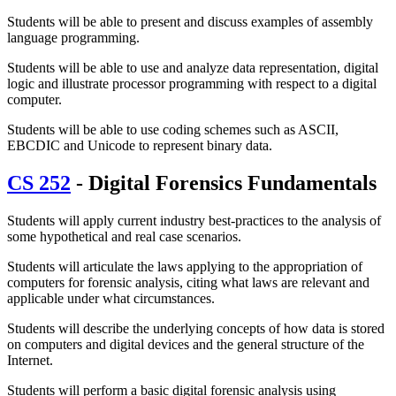
Students will be able to present and discuss examples of assembly
language programming.
Students will be able to use and analyze data representation, digital
logic and illustrate processor programming with respect to a digital
computer.
Students will be able to use coding schemes such as ASCII,
EBCDIC and Unicode to represent binary data.
CS 252
- Digital Forensics Fundamentals
Students will apply current industry best-practices to the analysis of
some hypothetical and real case scenarios.
Students will articulate the laws applying to the appropriation of
computers for forensic analysis, citing what laws are relevant and
applicable under what circumstances.
Students will describe the underlying concepts of how data is stored
on computers and digital devices and the general structure of the
Internet.
Students will perform a basic digital forensic analysis using