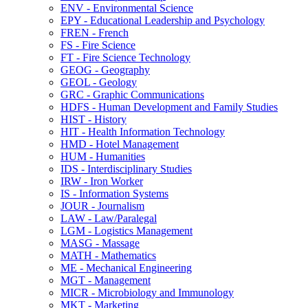
ENV -​ Environmental Science
EPY -​ Educational Leadership and Psychology
FREN -​ French
FS -​ Fire Science
FT -​ Fire Science Technology
GEOG -​ Geography
GEOL -​ Geology
GRC -​ Graphic Communications
HDFS -​ Human Development and Family Studies
HIST -​ History
HIT -​ Health Information Technology
HMD -​ Hotel Management
HUM -​ Humanities
IDS -​ Interdisciplinary Studies
IRW -​ Iron Worker
IS -​ Information Systems
JOUR -​ Journalism
LAW -​ Law/​Paralegal
LGM -​ Logistics Management
MASG -​ Massage
MATH -​ Mathematics
ME -​ Mechanical Engineering
MGT -​ Management
MICR -​ Microbiology and Immunology
MKT -​ Marketing