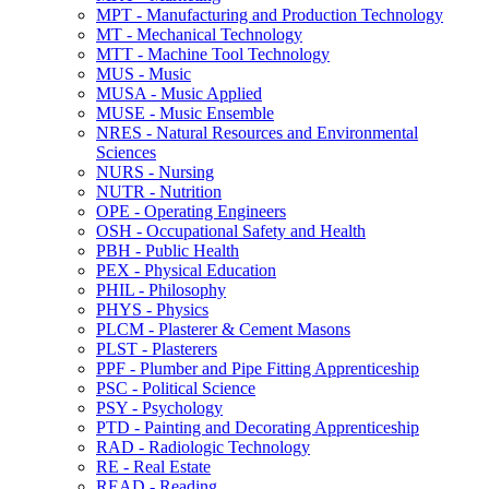
MPT -​ Manufacturing and Production Technology
MT -​ Mechanical Technology
MTT -​ Machine Tool Technology
MUS -​ Music
MUSA -​ Music Applied
MUSE -​ Music Ensemble
NRES -​ Natural Resources and Environmental
Sciences
NURS -​ Nursing
NUTR -​ Nutrition
OPE -​ Operating Engineers
OSH -​ Occupational Safety and Health
PBH -​ Public Health
PEX -​ Physical Education
PHIL -​ Philosophy
PHYS -​ Physics
PLCM -​ Plasterer &​ Cement Masons
PLST -​ Plasterers
PPF -​ Plumber and Pipe Fitting Apprenticeship
PSC -​ Political Science
PSY -​ Psychology
PTD -​ Painting and Decorating Apprenticeship
RAD -​ Radiologic Technology
RE -​ Real Estate
READ -​ Reading