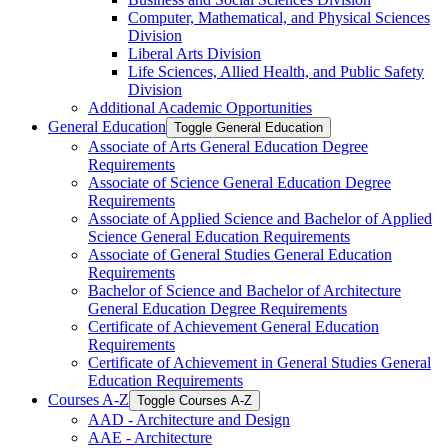
Computer, Mathematical, and Physical Sciences
Division
Liberal Arts Division
Life Sciences, Allied Health, and Public Safety
Division
Additional Academic Opportunities
General Education
Toggle General Education
Associate of Arts General Education Degree
Requirements
Associate of Science General Education Degree
Requirements
Associate of Applied Science and Bachelor of Applied
Science General Education Requirements
Associate of General Studies General Education
Requirements
Bachelor of Science and Bachelor of Architecture
General Education Degree Requirements
Certificate of Achievement General Education
Requirements
Certificate of Achievement in General Studies General
Education Requirements
Courses A-​Z
Toggle Courses A-​Z
AAD -​ Architecture and Design
AAE -​ Architecture