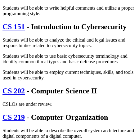
Students will be able to write helpful comments and utilize a proper
programming style.
CS 151
- Introduction to Cybersecurity
Students will be able to analyze the ethical and legal issues and
responsibilities related to cybersecurity topics.
Students will be able to use basic cybersecurity terminology and
identify common threat types and basic defense procedures.
Students will be able to employ current techniques, skills, and tools
used in cybersecurity.
CS 202
- Computer Science II
CSLOs are under review.
CS 219
- Computer Organization
Students will be able to describe the overall system architecture and
digital components of a digital computer.