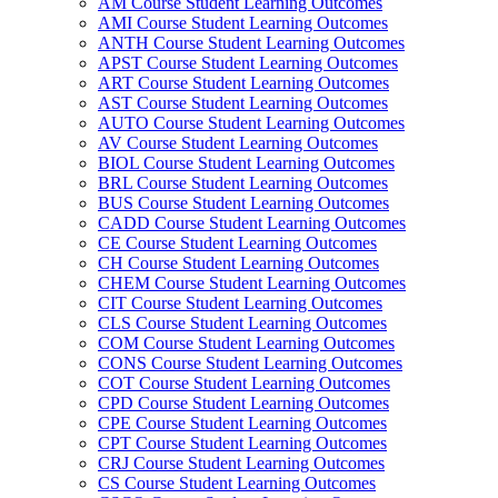
AM Course Student Learning Outcomes
AMI Course Student Learning Outcomes
ANTH Course Student Learning Outcomes
APST Course Student Learning Outcomes
ART Course Student Learning Outcomes
AST Course Student Learning Outcomes
AUTO Course Student Learning Outcomes
AV Course Student Learning Outcomes
BIOL Course Student Learning Outcomes
BRL Course Student Learning Outcomes
BUS Course Student Learning Outcomes
CADD Course Student Learning Outcomes
CE Course Student Learning Outcomes
CH Course Student Learning Outcomes
CHEM Course Student Learning Outcomes
CIT Course Student Learning Outcomes
CLS Course Student Learning Outcomes
COM Course Student Learning Outcomes
CONS Course Student Learning Outcomes
COT Course Student Learning Outcomes
CPD Course Student Learning Outcomes
CPE Course Student Learning Outcomes
CPT Course Student Learning Outcomes
CRJ Course Student Learning Outcomes
CS Course Student Learning Outcomes