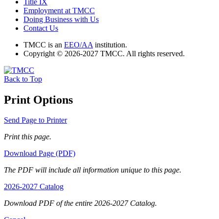
Title IX
Employment at TMCC
Doing Business with Us
Contact Us
TMCC is an
EEO/AA
institution.
Copyright © 2026-2027 TMCC. All rights reserved.
Back to Top
Print Options
Send Page to Printer
Print this page.
Download Page (PDF)
The PDF will include all information unique to this page.
2026-2027 Catalog
Download PDF of the entire 2026-2027 Catalog.