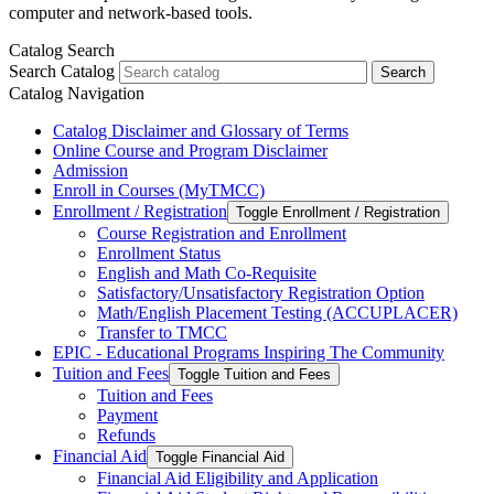
computer and network-based tools.
Catalog Search
Search Catalog
Search
Catalog Navigation
Catalog Disclaimer and Glossary of Terms
Online Course and Program Disclaimer
Admission
Enroll in Courses (MyTMCC)
Enrollment /​ Registration
Toggle Enrollment /​ Registration
Course Registration and Enrollment
Enrollment Status
English and Math Co-​Requisite
Satisfactory/​Unsatisfactory Registration Option
Math/​English Placement Testing (ACCUPLACER)
Transfer to TMCC
EPIC -​ Educational Programs Inspiring The Community
Tuition and Fees
Toggle Tuition and Fees
Tuition and Fees
Payment
Refunds
Financial Aid
Toggle Financial Aid
Financial Aid Eligibility and Application