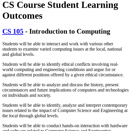
CS Course Student Learning
Outcomes
CS 105
- Introduction to Computing
Students will be able to interact and work with various other
students to examine varied computing issues at the local, national
and global levels.
Students will be able to identify ethical conflicts involving real-
world computing and engineering conditions and argue for or
against different positions offered by a given ethical circumstance.
Students will be able to analyze and discuss the history, present
circumstances and future implications of computers and technologies
on individuals and society.
Students will be able to identify, analyze and interpret contemporary
issues related to the impact of Computer Science and Engineering at
the local through global levels.
Students will be able to conduct hands-on interaction with hardware
and software related to Computer Science and Engineering.