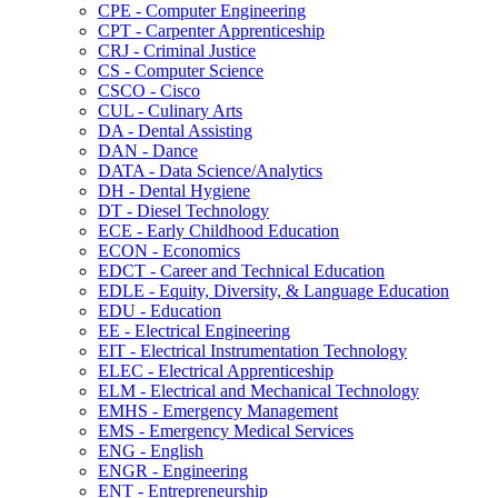
CPE -​ Computer Engineering
CPT -​ Carpenter Apprenticeship
CRJ -​ Criminal Justice
CS -​ Computer Science
CSCO -​ Cisco
CUL -​ Culinary Arts
DA -​ Dental Assisting
DAN -​ Dance
DATA -​ Data Science/​Analytics
DH -​ Dental Hygiene
DT -​ Diesel Technology
ECE -​ Early Childhood Education
ECON -​ Economics
EDCT -​ Career and Technical Education
EDLE -​ Equity, Diversity, &​ Language Education
EDU -​ Education
EE -​ Electrical Engineering
EIT -​ Electrical Instrumentation Technology
ELEC -​ Electrical Apprenticeship
ELM -​ Electrical and Mechanical Technology
EMHS -​ Emergency Management
EMS -​ Emergency Medical Services
ENG -​ English
ENGR -​ Engineering
ENT -​ Entrepreneurship