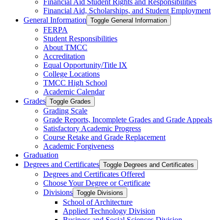
Financial Aid Student Rights and Responsibilities
Financial Aid, Scholarships, and Student Employment
General Information
Toggle General Information
FERPA
Student Responsibilities
About TMCC
Accreditation
Equal Opportunity/​Title IX
College Locations
TMCC High School
Academic Calendar
Grades
Toggle Grades
Grading Scale
Grade Reports, Incomplete Grades and Grade Appeals
Satisfactory Academic Progress
Course Retake and Grade Replacement
Academic Forgiveness
Graduation
Degrees and Certificates
Toggle Degrees and Certificates
Degrees and Certificates Offered
Choose Your Degree or Certificate
Divisions
Toggle Divisions
School of Architecture
Applied Technology Division
Business and Social Sciences Division