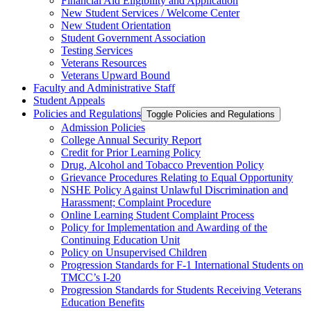
Financial Aid Eligibility and Application
New Student Services /​ Welcome Center
New Student Orientation
Student Government Association
Testing Services
Veterans Resources
Veterans Upward Bound
Faculty and Administrative Staff
Student Appeals
Policies and Regulations
Toggle Policies and Regulations
Admission Policies
College Annual Security Report
Credit for Prior Learning Policy
Drug, Alcohol and Tobacco Prevention Policy
Grievance Procedures Relating to Equal Opportunity
NSHE Policy Against Unlawful Discrimination and
Harassment;​ Complaint Procedure
Online Learning Student Complaint Process
Policy for Implementation and Awarding of the
Continuing Education Unit
Policy on Unsupervised Children
Progression Standards for F-​1 International Students on
TMCC’s I-​20
Progression Standards for Students Receiving Veterans
Education Benefits