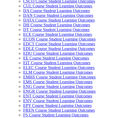
CSCO Course Student Learning Outcomes
CUL Course Student Learning Outcomes
DA Course Student Learning Outcomes
DAN Course Student Learning Outcomes
DATA Course Student Learning Outcomes
DH Course Student Learning Outcomes
DT Course Student Learning Outcomes
ECE Course Student Learning Outcomes
ECON Course Student Learning Outcomes
EDCT Course Student Learning Outcomes
EDLE Course Student Learning Outcomes
EDU Course Student Learning Outcomes
EE Course Student Learning Outcomes
EIT Course Student Learning Outcomes
ELEC Course Student Learning Outcomes
ELM Course Student Learning Outcomes
EMHS Course Student Learning Outcomes
EMS Course Student Learning Outcomes
ENG Course Student Learning Outcomes
ENGR Course Student Learning Outcomes
ENT Course Student Learning Outcomes
ENV Course Student Learning Outcomes
EPY Course Student Learning Outcomes
FREN Course Student Learning Outcomes
FS Course Student Learning Outcomes