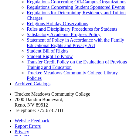
Regulations Concerning Off-​Campus Organizations
Regulations Concerning Student Sponsored Events
Regulations for Determining Residency and Tuition
Charges
Religious Holiday Observations
Rules and Disciplinary Procedures for Students
Satisfactory Academic Progress Policy
Statement of Policy in Accordance with the Family
Educational Rights and Privacy Act
Student Bill of Rights
Student Right To Know
Transfer Credit Policy on the Evaluation of Previous
Training and Education
Truckee Meadows Community College Library
Policies
Archived Catalogs
Truckee Meadows Community College
7000 Dandini Boulevard
,
Reno, NV 89512
Telephone:
775-673-7111
Website Feedback
Report Errors
Privacy