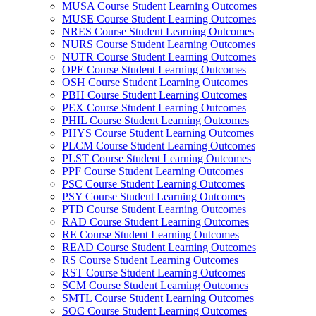
MUSA Course Student Learning Outcomes
MUSE Course Student Learning Outcomes
NRES Course Student Learning Outcomes
NURS Course Student Learning Outcomes
NUTR Course Student Learning Outcomes
OPE Course Student Learning Outcomes
OSH Course Student Learning Outcomes
PBH Course Student Learning Outcomes
PEX Course Student Learning Outcomes
PHIL Course Student Learning Outcomes
PHYS Course Student Learning Outcomes
PLCM Course Student Learning Outcomes
PLST Course Student Learning Outcomes
PPF Course Student Learning Outcomes
PSC Course Student Learning Outcomes
PSY Course Student Learning Outcomes
PTD Course Student Learning Outcomes
RAD Course Student Learning Outcomes
RE Course Student Learning Outcomes
READ Course Student Learning Outcomes
RS Course Student Learning Outcomes
RST Course Student Learning Outcomes
SCM Course Student Learning Outcomes
SMTL Course Student Learning Outcomes
SOC Course Student Learning Outcomes