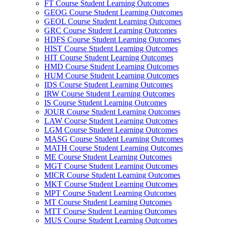
FT Course Student Learning Outcomes
GEOG Course Student Learning Outcomes
GEOL Course Student Learning Outcomes
GRC Course Student Learning Outcomes
HDFS Course Student Learning Outcomes
HIST Course Student Learning Outcomes
HIT Course Student Learning Outcomes
HMD Course Student Learning Outcomes
HUM Course Student Learning Outcomes
IDS Course Student Learning Outcomes
IRW Course Student Learning Outcomes
IS Course Student Learning Outcomes
JOUR Course Student Learning Outcomes
LAW Course Student Learning Outcomes
LGM Course Student Learning Outcomes
MASG Course Student Learning Outcomes
MATH Course Student Learning Outcomes
ME Course Student Learning Outcomes
MGT Course Student Learning Outcomes
MICR Course Student Learning Outcomes
MKT Course Student Learning Outcomes
MPT Course Student Learning Outcomes
MT Course Student Learning Outcomes
MTT Course Student Learning Outcomes
MUS Course Student Learning Outcomes