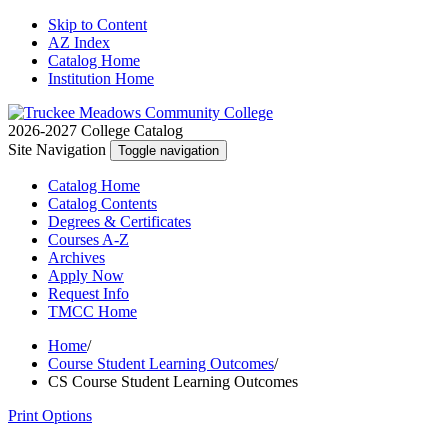
Skip to Content
AZ Index
Catalog Home
Institution Home
2026-2027 College Catalog
Site Navigation
Toggle navigation
Catalog
Home
Catalog
Contents
Degrees
& Certificates
Courses A-Z
Archives
Apply
Now
Request
Info
TMCC
Home
Home
/
Course Student Learning Outcomes
/
CS Course Student Learning Outcomes
Print Options