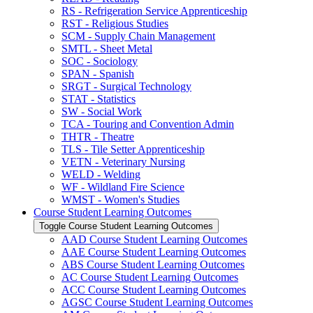
RS -​ Refrigeration Service Apprenticeship
RST -​ Religious Studies
SCM -​ Supply Chain Management
SMTL -​ Sheet Metal
SOC -​ Sociology
SPAN -​ Spanish
SRGT -​ Surgical Technology
STAT -​ Statistics
SW -​ Social Work
TCA -​ Touring and Convention Admin
THTR -​ Theatre
TLS -​ Tile Setter Apprenticeship
VETN -​ Veterinary Nursing
WELD -​ Welding
WF -​ Wildland Fire Science
WMST -​ Women's Studies
Course Student Learning Outcomes
Toggle Course Student Learning Outcomes
AAD Course Student Learning Outcomes
AAE Course Student Learning Outcomes
ABS Course Student Learning Outcomes
AC Course Student Learning Outcomes
ACC Course Student Learning Outcomes
AGSC Course Student Learning Outcomes