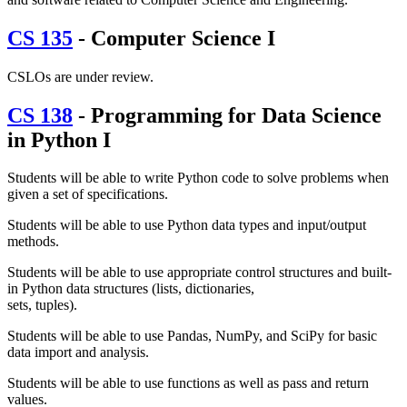
CS 135
- Computer Science I
CSLOs are under review.
CS 138
- Programming for Data Science
in Python I
Students will be able to write Python code to solve problems when
given a set of specifications.
Students will be able to use Python data types and input/output
methods.
Students will be able to use appropriate control structures and built-
in Python data structures (lists, dictionaries,
sets, tuples).
Students will be able to use Pandas, NumPy, and SciPy for basic
data import and analysis.
Students will be able to use functions as well as pass and return
values.