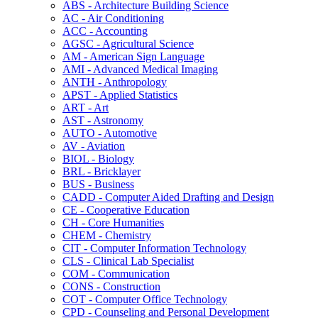
ABS -​ Architecture Building Science
AC -​ Air Conditioning
ACC -​ Accounting
AGSC -​ Agricultural Science
AM -​ American Sign Language
AMI -​ Advanced Medical Imaging
ANTH -​ Anthropology
APST -​ Applied Statistics
ART -​ Art
AST -​ Astronomy
AUTO -​ Automotive
AV -​ Aviation
BIOL -​ Biology
BRL -​ Bricklayer
BUS -​ Business
CADD -​ Computer Aided Drafting and Design
CE -​ Cooperative Education
CH -​ Core Humanities
CHEM -​ Chemistry
CIT -​ Computer Information Technology
CLS -​ Clinical Lab Specialist
COM -​ Communication
CONS -​ Construction
COT -​ Computer Office Technology
CPD -​ Counseling and Personal Development