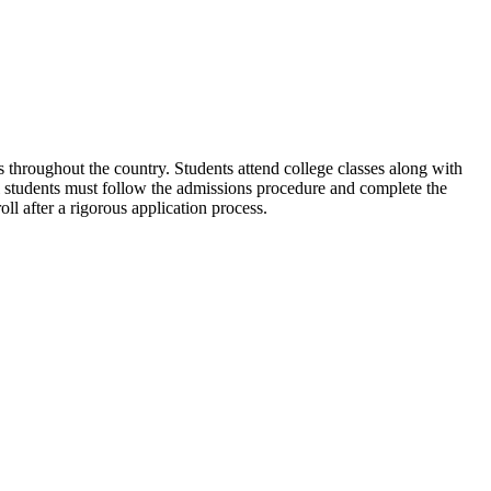
throughout the country. Students attend college classes along with
l students must follow the admissions procedure and complete the
 after a rigorous application process.