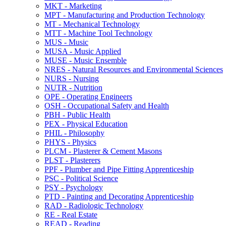
MKT -​ Marketing
MPT -​ Manufacturing and Production Technology
MT -​ Mechanical Technology
MTT -​ Machine Tool Technology
MUS -​ Music
MUSA -​ Music Applied
MUSE -​ Music Ensemble
NRES -​ Natural Resources and Environmental Sciences
NURS -​ Nursing
NUTR -​ Nutrition
OPE -​ Operating Engineers
OSH -​ Occupational Safety and Health
PBH -​ Public Health
PEX -​ Physical Education
PHIL -​ Philosophy
PHYS -​ Physics
PLCM -​ Plasterer &​ Cement Masons
PLST -​ Plasterers
PPF -​ Plumber and Pipe Fitting Apprenticeship
PSC -​ Political Science
PSY -​ Psychology
PTD -​ Painting and Decorating Apprenticeship
RAD -​ Radiologic Technology
RE -​ Real Estate
READ -​ Reading