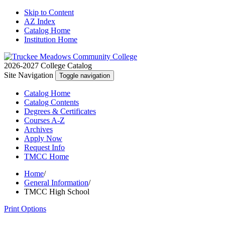
Skip to Content
AZ Index
Catalog Home
Institution Home
2026-2027 College Catalog
Site Navigation
Toggle navigation
Catalog
Home
Catalog
Contents
Degrees
& Certificates
Courses A-Z
Archives
Apply
Now
Request
Info
TMCC
Home
Home
/
General Information
/
TMCC High School
Print Options