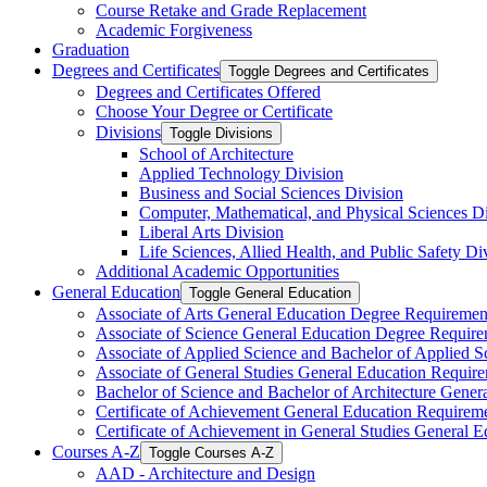
Course Retake and Grade Replacement
Academic Forgiveness
Graduation
Degrees and Certificates
Toggle Degrees and Certificates
Degrees and Certificates Offered
Choose Your Degree or Certificate
Divisions
Toggle Divisions
School of Architecture
Applied Technology Division
Business and Social Sciences Division
Computer, Mathematical, and Physical Sciences Di
Liberal Arts Division
Life Sciences, Allied Health, and Public Safety Di
Additional Academic Opportunities
General Education
Toggle General Education
Associate of Arts General Education Degree Requiremen
Associate of Science General Education Degree Requir
Associate of Applied Science and Bachelor of Applied 
Associate of General Studies General Education Requir
Bachelor of Science and Bachelor of Architecture Gene
Certificate of Achievement General Education Requirem
Certificate of Achievement in General Studies General 
Courses A-​Z
Toggle Courses A-​Z
AAD -​ Architecture and Design