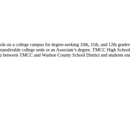
s on a college campus for degree-seeking 10th, 11th, and 12th graders 
e transferable college units or an Associate’s degree. TMCC High Schoo
 between TMCC and Washoe County School District and students enroll