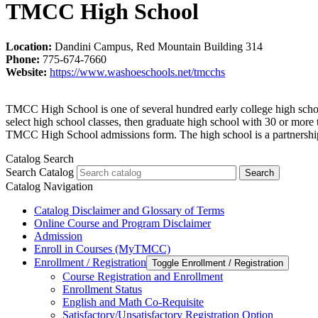
TMCC High School
Location:
Dandini Campus, Red Mountain Building 314
Phone:
775-674-7660
Website:
https://www.washoeschools.net/tmcchs
TMCC High School is one of several hundred early college high school
select high school classes, then graduate high school with 30 or mor
TMCC High School admissions form. The high school is a partnership
Catalog Search
Search Catalog
Search
Catalog Navigation
Catalog Disclaimer and Glossary of Terms
Online Course and Program Disclaimer
Admission
Enroll in Courses (MyTMCC)
Enrollment /​ Registration
Toggle Enrollment /​ Registration
Course Registration and Enrollment
Enrollment Status
English and Math Co-​Requisite
Satisfactory/​Unsatisfactory Registration Option