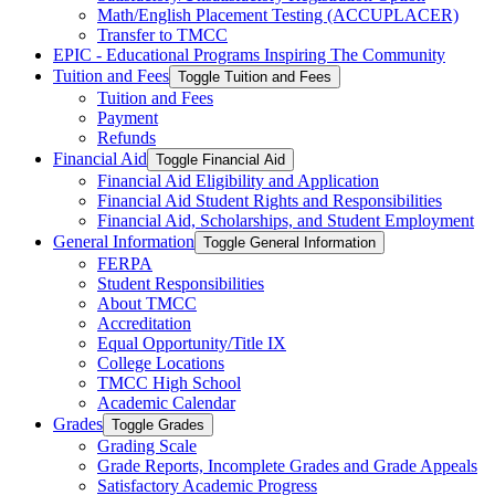
Math/​English Placement Testing (ACCUPLACER)
Transfer to TMCC
EPIC -​ Educational Programs Inspiring The Community
Tuition and Fees
Toggle Tuition and Fees
Tuition and Fees
Payment
Refunds
Financial Aid
Toggle Financial Aid
Financial Aid Eligibility and Application
Financial Aid Student Rights and Responsibilities
Financial Aid, Scholarships, and Student Employment
General Information
Toggle General Information
FERPA
Student Responsibilities
About TMCC
Accreditation
Equal Opportunity/​Title IX
College Locations
TMCC High School
Academic Calendar
Grades
Toggle Grades
Grading Scale
Grade Reports, Incomplete Grades and Grade Appeals
Satisfactory Academic Progress