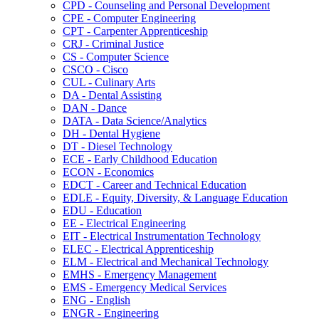
CPD -​ Counseling and Personal Development
CPE -​ Computer Engineering
CPT -​ Carpenter Apprenticeship
CRJ -​ Criminal Justice
CS -​ Computer Science
CSCO -​ Cisco
CUL -​ Culinary Arts
DA -​ Dental Assisting
DAN -​ Dance
DATA -​ Data Science/​Analytics
DH -​ Dental Hygiene
DT -​ Diesel Technology
ECE -​ Early Childhood Education
ECON -​ Economics
EDCT -​ Career and Technical Education
EDLE -​ Equity, Diversity, &​ Language Education
EDU -​ Education
EE -​ Electrical Engineering
EIT -​ Electrical Instrumentation Technology
ELEC -​ Electrical Apprenticeship
ELM -​ Electrical and Mechanical Technology
EMHS -​ Emergency Management
EMS -​ Emergency Medical Services
ENG -​ English
ENGR -​ Engineering