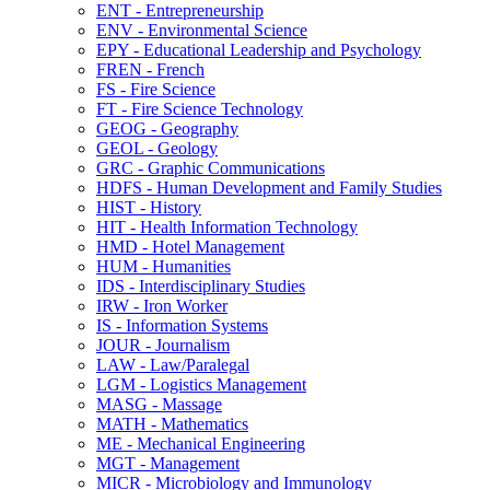
ENT -​ Entrepreneurship
ENV -​ Environmental Science
EPY -​ Educational Leadership and Psychology
FREN -​ French
FS -​ Fire Science
FT -​ Fire Science Technology
GEOG -​ Geography
GEOL -​ Geology
GRC -​ Graphic Communications
HDFS -​ Human Development and Family Studies
HIST -​ History
HIT -​ Health Information Technology
HMD -​ Hotel Management
HUM -​ Humanities
IDS -​ Interdisciplinary Studies
IRW -​ Iron Worker
IS -​ Information Systems
JOUR -​ Journalism
LAW -​ Law/​Paralegal
LGM -​ Logistics Management
MASG -​ Massage
MATH -​ Mathematics
ME -​ Mechanical Engineering
MGT -​ Management
MICR -​ Microbiology and Immunology