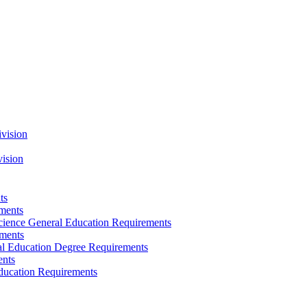
vision
vision
ts
ements
Science General Education Requirements
ements
ral Education Degree Requirements
ents
Education Requirements