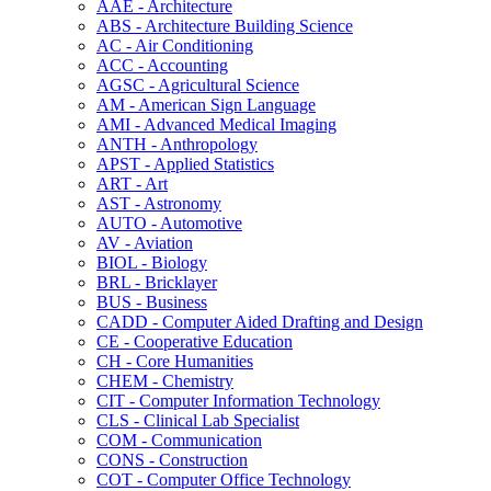
AAE -​ Architecture
ABS -​ Architecture Building Science
AC -​ Air Conditioning
ACC -​ Accounting
AGSC -​ Agricultural Science
AM -​ American Sign Language
AMI -​ Advanced Medical Imaging
ANTH -​ Anthropology
APST -​ Applied Statistics
ART -​ Art
AST -​ Astronomy
AUTO -​ Automotive
AV -​ Aviation
BIOL -​ Biology
BRL -​ Bricklayer
BUS -​ Business
CADD -​ Computer Aided Drafting and Design
CE -​ Cooperative Education
CH -​ Core Humanities
CHEM -​ Chemistry
CIT -​ Computer Information Technology
CLS -​ Clinical Lab Specialist
COM -​ Communication
CONS -​ Construction
COT -​ Computer Office Technology